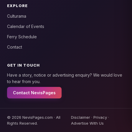
EXPLORE
Culturama
Calendar of Events
Ferry Schedule
Contact
GET IN TOUCH
Have a story, notice or advertising enquiry? We would love
to hear from you.
Contact NevisPages
© 2026 NevisPages.com · All
Disclaimer
·
Privacy
·
Rights Reserved.
Advertise With Us