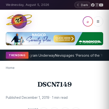
Wednesday, August 5, 2026
☾ Dark
⌕
☰
et Coaching Program Underway
Nevispages ‘Persons of the Year 201
TRENDING
Home
DSCN7149
Published December 1, 2019 · 1 min read