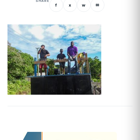
SHARE
f
x
w
✉