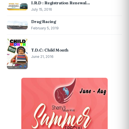
I.R.D : Registration Renewal…
July 15, 2016
Drag Racing
February 5, 2019
T.D.C: Child Month
June 21, 2016