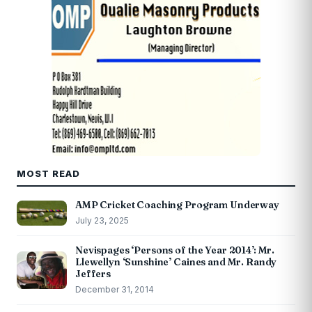
MOST READ
AMP Cricket Coaching Program Underway
July 23, 2025
Nevispages ‘Persons of the Year 2014’: Mr.
Llewellyn ‘Sunshine’ Caines and Mr. Randy
Jeffers
December 31, 2014