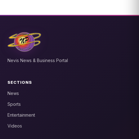
Nevis News & Business Portal
SECTIONS
News
Sports
Entertainment
Videos