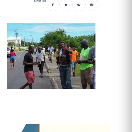
SHARE
f
x
w
✉