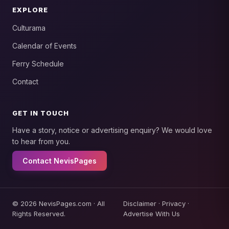
EXPLORE
Culturama
Calendar of Events
Ferry Schedule
Contact
GET IN TOUCH
Have a story, notice or advertising enquiry? We would love
to hear from you.
Contact NevisPages
© 2026 NevisPages.com · All
Disclaimer
·
Privacy
·
Rights Reserved.
Advertise With Us