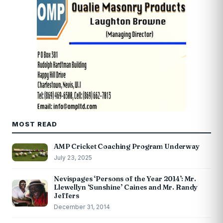
MOST READ
AMP Cricket Coaching Program Underway
July 23, 2025
Nevispages ‘Persons of the Year 2014’: Mr.
Llewellyn ‘Sunshine’ Caines and Mr. Randy
Jeffers
December 31, 2014