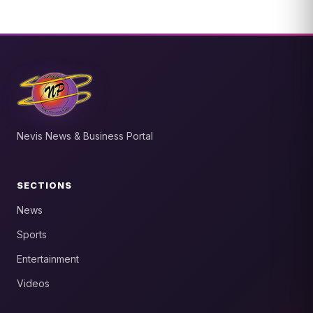
Nevis News & Business Portal
SECTIONS
News
Sports
Entertainment
Videos