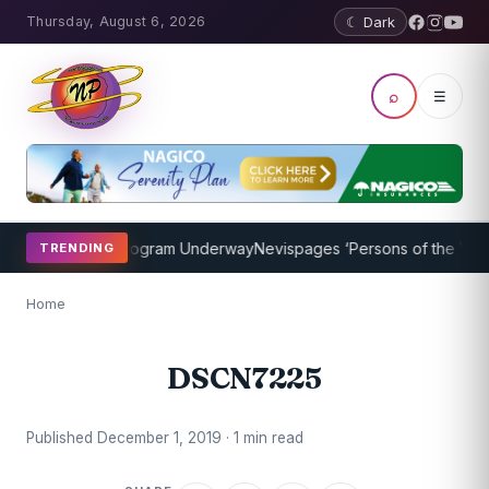
Thursday, August 6, 2026
☾ Dark
⌕
☰
ket Coaching Program Underway
Nevispages ‘Persons of the Year 20
TRENDING
Home
DSCN7225
Published December 1, 2019 · 1 min read