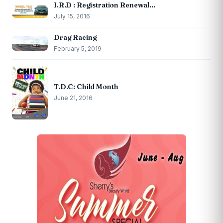
I.R.D : Registration Renewal…
July 15, 2016
Drag Racing
February 5, 2019
T.D.C: Child Month
June 21, 2016