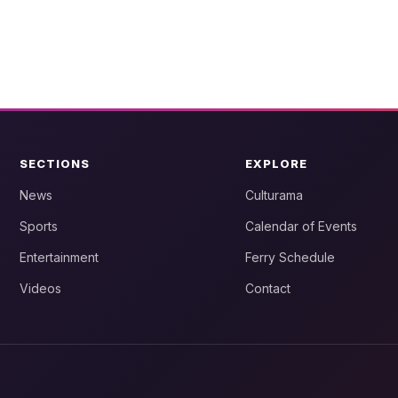
SECTIONS
EXPLORE
News
Culturama
Sports
Calendar of Events
Entertainment
Ferry Schedule
Videos
Contact