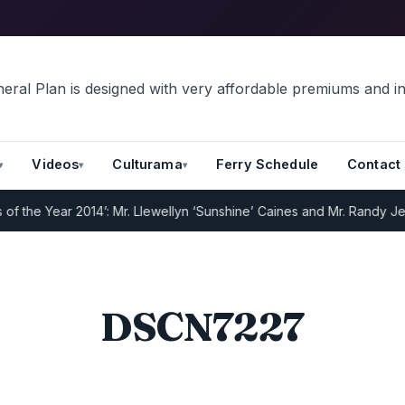
Videos
Culturama
Ferry Schedule
Contact
 the Year 2014’: Mr. Llewellyn ‘Sunshine’ Caines and Mr. Randy Jeff
DSCN7227