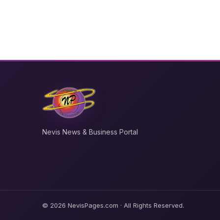
Nevis News & Business Portal
© 2026 NevisPages.com · All Rights Reserved.