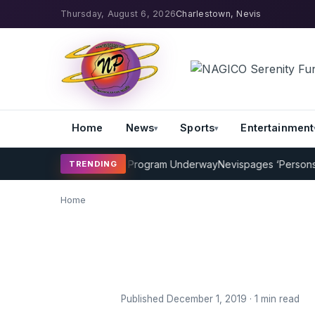
Thursday, August 6, 2026
Charlestown, Nevis
Home
News
Sports
Entertainment
AMP Cricket Coaching Program Underway
Nevispages ‘Persons of
TRENDING
Home
Published December 1, 2019 · 1 min read