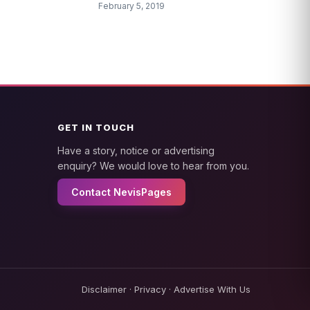
February 5, 2019
GET IN TOUCH
Have a story, notice or advertising
enquiry? We would love to hear from you.
Contact NevisPages
Disclaimer
·
Privacy
·
Advertise With Us