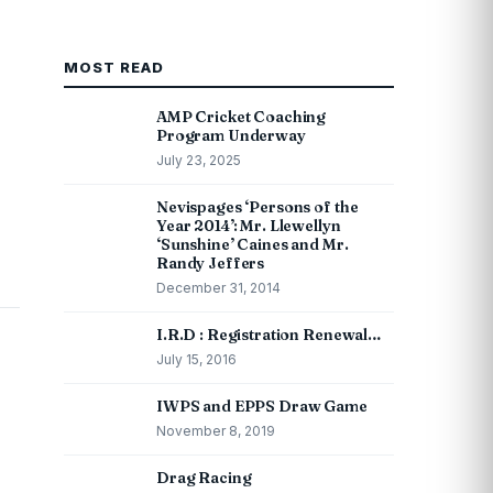
MOST READ
AMP Cricket Coaching
Program Underway
July 23, 2025
Nevispages ‘Persons of the
Year 2014’: Mr. Llewellyn
‘Sunshine’ Caines and Mr.
Randy Jeffers
December 31, 2014
I.R.D : Registration Renewal…
July 15, 2016
IWPS and EPPS Draw Game
November 8, 2019
Drag Racing