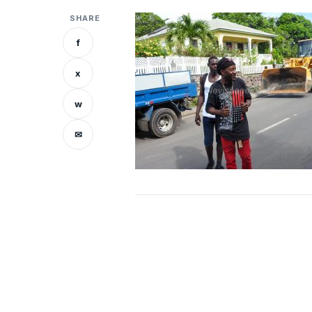
SHARE
f
x
w
✉