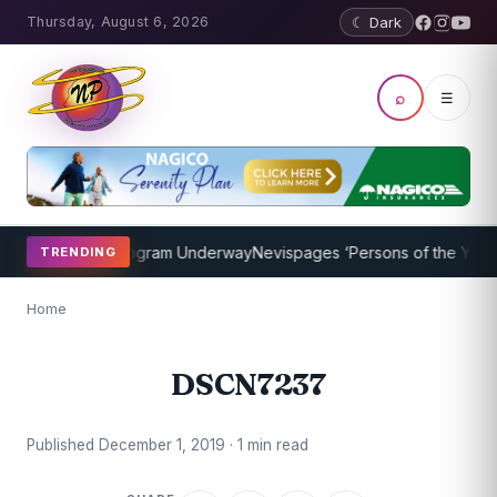
Thursday, August 6, 2026
☾ Dark
⌕
☰
ket Coaching Program Underway
Nevispages ‘Persons of the Year 201
TRENDING
Home
DSCN7237
Published December 1, 2019 · 1 min read