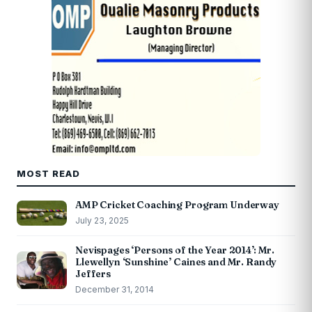
MOST READ
AMP Cricket Coaching Program Underway
July 23, 2025
Nevispages ‘Persons of the Year 2014’: Mr.
Llewellyn ‘Sunshine’ Caines and Mr. Randy
Jeffers
December 31, 2014