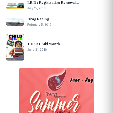
I.R.D : Registration Renewal…
July 15, 2016
Drag Racing
February 5, 2019
T.D.C: Child Month
June 21, 2016