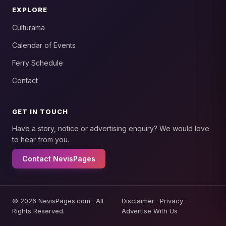
EXPLORE
Culturama
Calendar of Events
Ferry Schedule
Contact
GET IN TOUCH
Have a story, notice or advertising enquiry? We would love
to hear from you.
Contact NevisPages
© 2026 NevisPages.com · All
Disclaimer
·
Privacy
·
Rights Reserved.
Advertise With Us