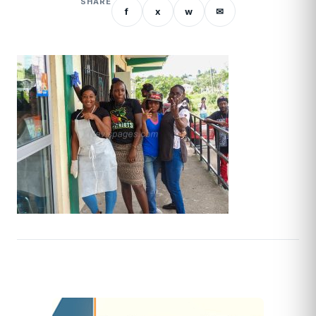
SHARE
f
x
w
✉