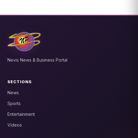
Nevis News & Business Portal
SECTIONS
News
Sports
Entertainment
Videos