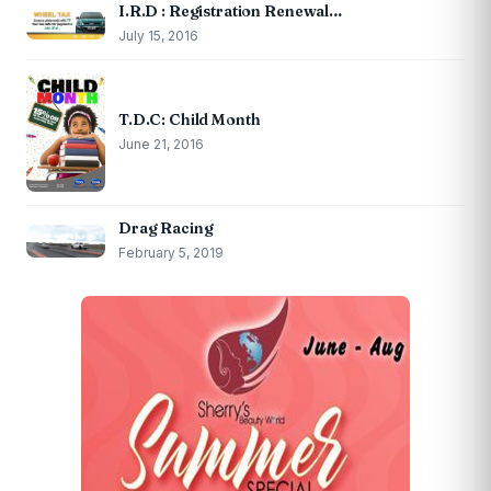
I.R.D : Registration Renewal…
July 15, 2016
T.D.C: Child Month
June 21, 2016
Drag Racing
February 5, 2019