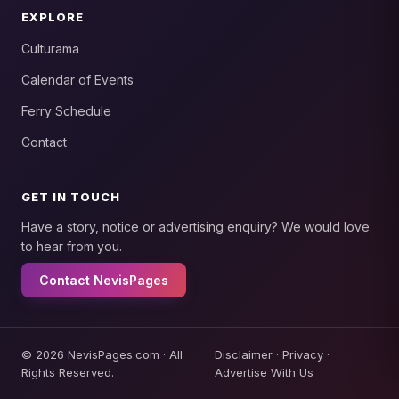
EXPLORE
Culturama
Calendar of Events
Ferry Schedule
Contact
GET IN TOUCH
Have a story, notice or advertising enquiry? We would love
to hear from you.
Contact NevisPages
© 2026 NevisPages.com · All
Disclaimer
·
Privacy
·
Rights Reserved.
Advertise With Us