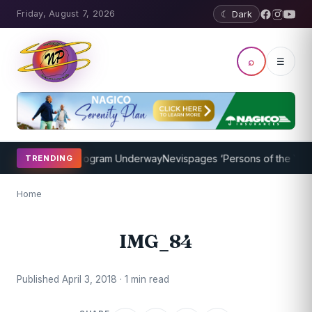
Friday, August 7, 2026
☾ Dark
⌕
☰
ket Coaching Program Underway
Nevispages ‘Persons of the Year 20
TRENDING
Home
IMG_84
Published April 3, 2018 · 1 min read