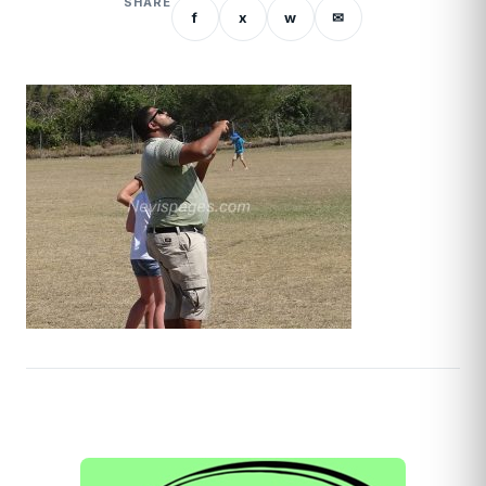
SHARE
f
x
w
✉