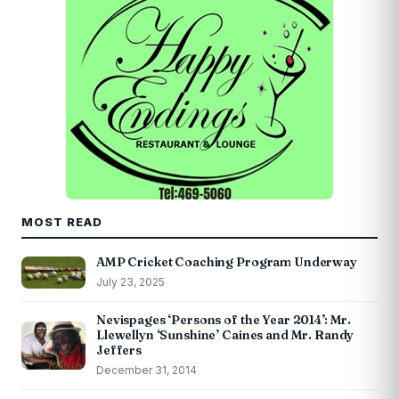
MOST READ
AMP Cricket Coaching Program Underway
July 23, 2025
Nevispages ‘Persons of the Year 2014’: Mr.
Llewellyn ‘Sunshine’ Caines and Mr. Randy
Jeffers
December 31, 2014