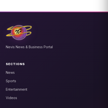
Nevis News & Business Portal
SECTIONS
News
Sports
Entertainment
Videos