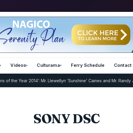
Videos
Culturama
Ferry Schedule
Contact
 the Year 2014’: Mr. Llewellyn ‘Sunshine’ Caines and Mr. Randy Jef
SONY DSC