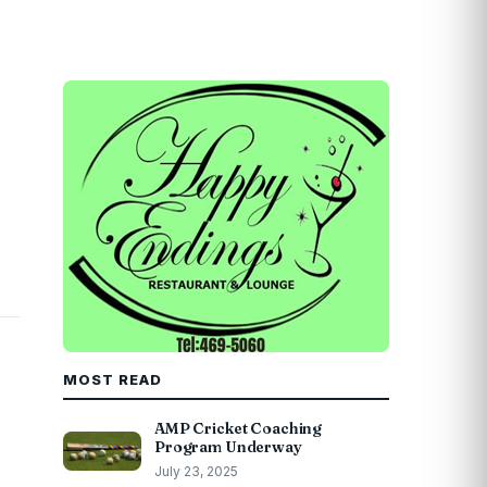
MOST READ
AMP Cricket Coaching
Program Underway
July 23, 2025