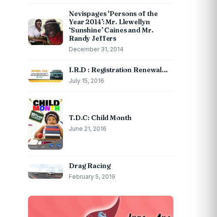
Nevispages ‘Persons of the
Year 2014’: Mr. Llewellyn
‘Sunshine’ Caines and Mr.
Randy Jeffers
December 31, 2014
I.R.D : Registration Renewal…
July 15, 2016
T.D.C: Child Month
June 21, 2016
Drag Racing
February 5, 2019