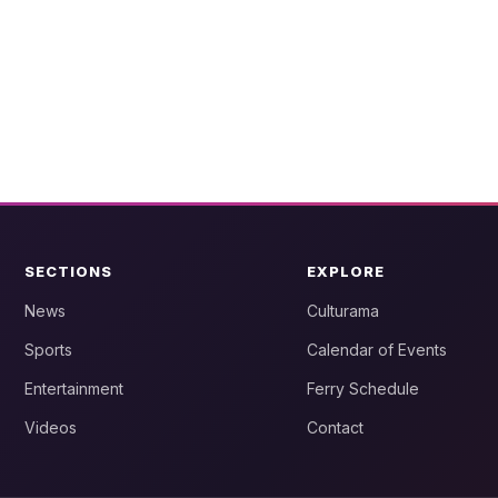
SECTIONS
EXPLORE
News
Culturama
Sports
Calendar of Events
Entertainment
Ferry Schedule
Videos
Contact