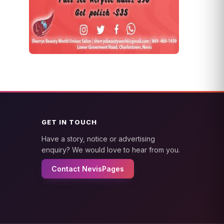
GET IN TOUCH
Have a story, notice or advertising
enquiry? We would love to hear from you.
Contact NevisPages