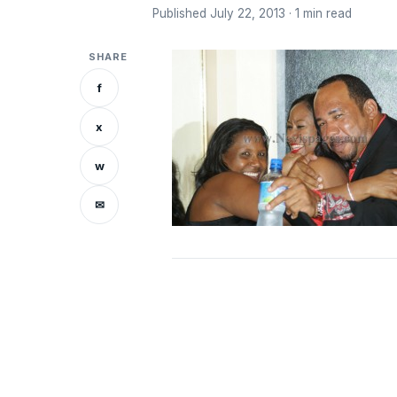
Published July 22, 2013 · 1 min read
SHARE
f
x
w
✉