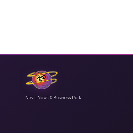
Nevis News & Business Portal