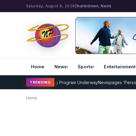
Saturday, August 8, 2026
Charlestown, Nevis
Home
News
Sports
Entertainment
AMP Cricket Coaching Program Underway
Nevispages ‘Persons of
TRENDING
Home