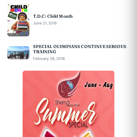
T.D.C: Child Month
June 21, 2016
SPECIAL OLYMPIANS CONTINUE SERIOUS
TRAINING
February 28, 2018