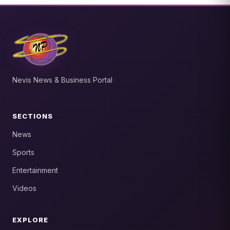
Nevis News & Business Portal
SECTIONS
News
Sports
Entertainment
Videos
EXPLORE