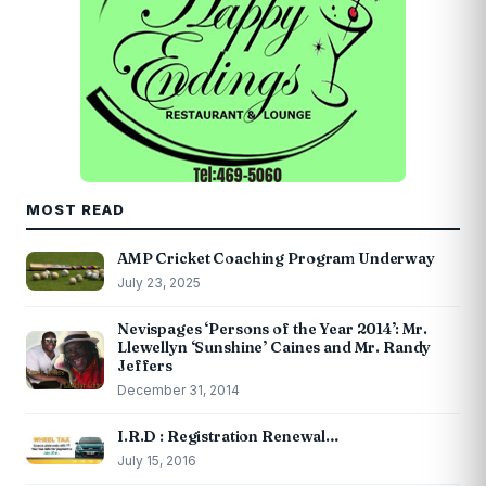
MOST READ
AMP Cricket Coaching Program Underway
July 23, 2025
Nevispages ‘Persons of the Year 2014’: Mr.
Llewellyn ‘Sunshine’ Caines and Mr. Randy
Jeffers
December 31, 2014
I.R.D : Registration Renewal…
July 15, 2016