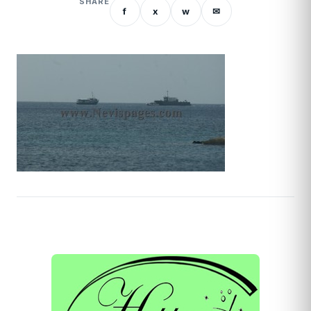
SHARE
f
x
w
✉