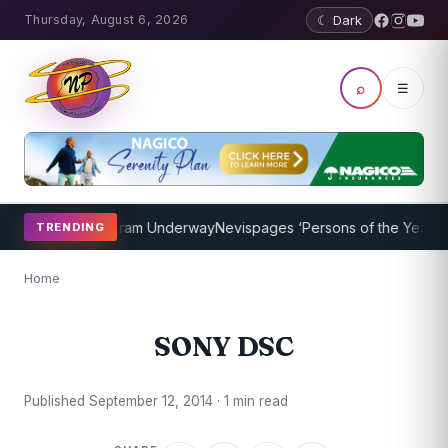
Thursday, August 6, 2026
☾ Dark
⌕
☰
t Coaching Program Underway
Nevispages ‘Persons of the Year 2014
TRENDING
Home
SONY DSC
Published September 12, 2014 · 1 min read