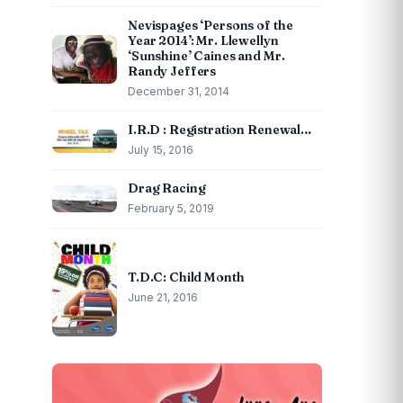
Nevispages ‘Persons of the
Year 2014’: Mr. Llewellyn
‘Sunshine’ Caines and Mr.
Randy Jeffers
December 31, 2014
I.R.D : Registration Renewal…
July 15, 2016
Drag Racing
February 5, 2019
T.D.C: Child Month
June 21, 2016