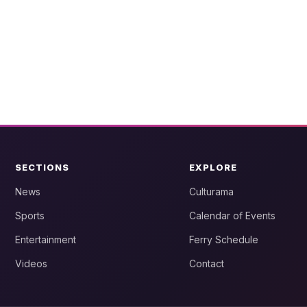
SECTIONS
EXPLORE
News
Culturama
Sports
Calendar of Events
Entertainment
Ferry Schedule
Videos
Contact