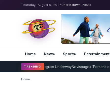
Thursday, August 6, 2026
Charlestown, Nevis
Home
News
Sports
Entertainment
MP Cricket Coaching Program Underway
Nevispages ‘Persons of the 
TRENDING
Home