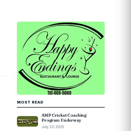
MOST READ
AMP Cricket Coaching
Program Underway
July 23, 2025