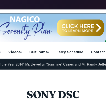
Videos
Culturama
Ferry Schedule
Contact
Year 2014’: Mr. Llewellyn ‘Sunshine’ Caines and Mr. Randy Jeffers
I
SONY DSC