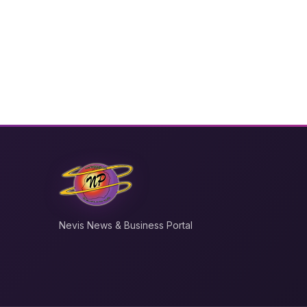
Nevis News & Business Portal