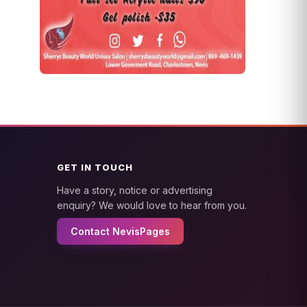
GET IN TOUCH
Have a story, notice or advertising
enquiry? We would love to hear from you.
Contact NevisPages