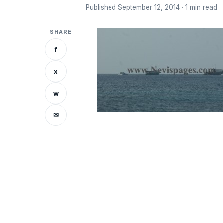
Published September 12, 2014 · 1 min read
SHARE
f
x
w
✉