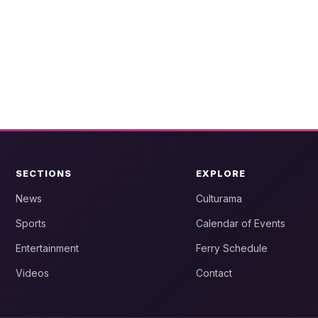
SECTIONS
EXPLORE
News
Culturama
Sports
Calendar of Events
Entertainment
Ferry Schedule
Videos
Contact