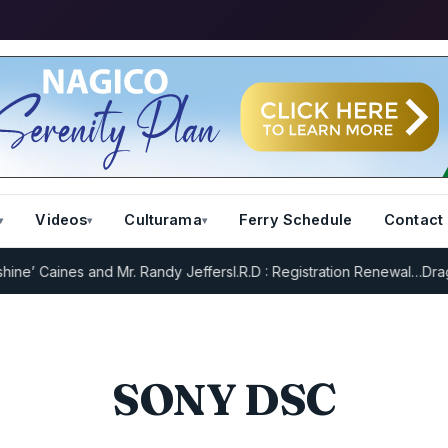
Videos
Culturama
Ferry Schedule
Contact
e’ Caines and Mr. Randy Jeffers
I.R.D : Registration Renewal…
Drag R
SONY DSC