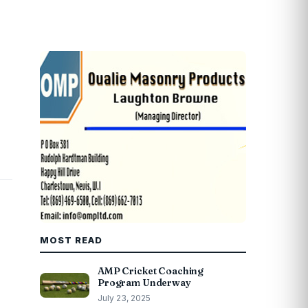
MOST READ
AMP Cricket Coaching
Program Underway
July 23, 2025