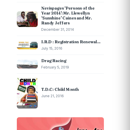
Nevispages ‘Persons of the
Year 2014’: Mr. Llewellyn
‘Sunshine’ Caines and Mr.
Randy Jeffers
December 31, 2014
I.R.D : Registration Renewal…
July 15, 2016
Drag Racing
February 5, 2019
T.D.C: Child Month
June 21, 2016