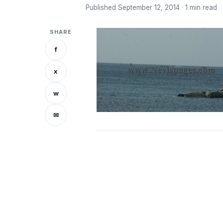
Published September 12, 2014 · 1 min read
SHARE
f
x
w
✉