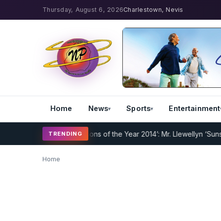
Thursday, August 6, 2026
Charlestown, Nevis
Home
News
Sports
Entertainment
derway
Nevispages ‘Persons of the Year 2014’: Mr. Llewellyn ‘Sunshin
TRENDING
Home