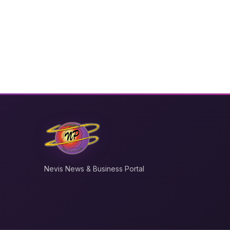
Nevis News & Business Portal