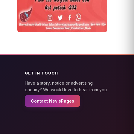
GET IN TOUCH
Have a story, notice or advertising
enquiry? We would love to hear from you.
Contact NevisPages