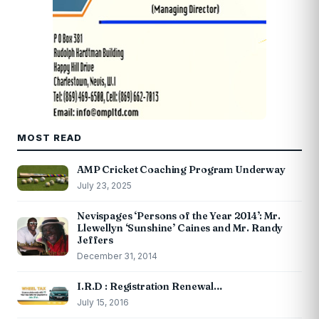
MOST READ
AMP Cricket Coaching Program Underway
July 23, 2025
Nevispages ‘Persons of the Year 2014’: Mr.
Llewellyn ‘Sunshine’ Caines and Mr. Randy
Jeffers
December 31, 2014
I.R.D : Registration Renewal…
July 15, 2016