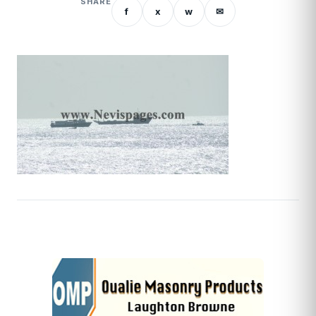
SHARE
f
x
w
✉