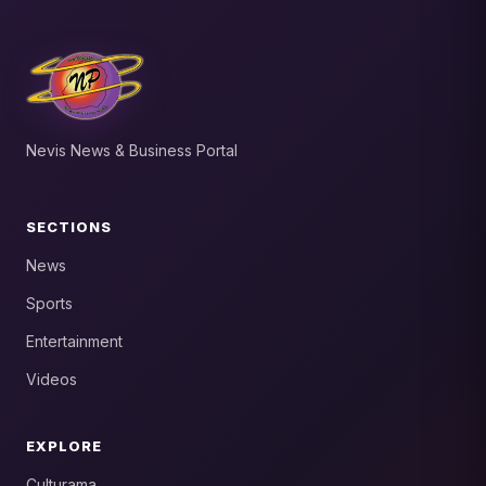
Nevis News & Business Portal
SECTIONS
News
Sports
Entertainment
Videos
EXPLORE
Culturama