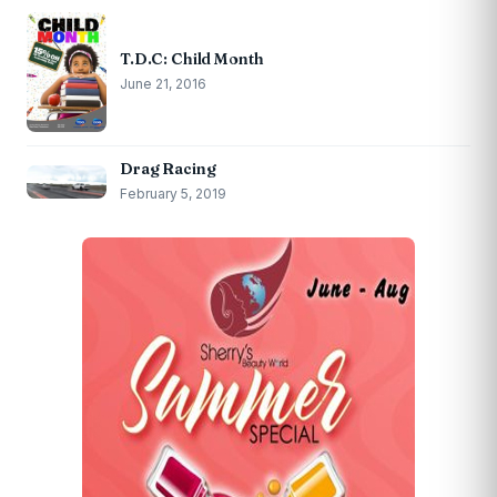
T.D.C: Child Month
June 21, 2016
Drag Racing
February 5, 2019