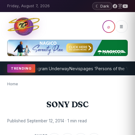
Friday, August 7, 2026
☾ Dark
⌕
☰
ket Coaching Program Underway
Nevispages ‘Persons of the Year 20
TRENDING
Home
SONY DSC
Published September 12, 2014 · 1 min read