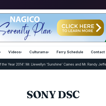
Videos
Culturama
Ferry Schedule
Contact
 Year 2014’: Mr. Llewellyn ‘Sunshine’ Caines and Mr. Randy Jeffers
I
SONY DSC