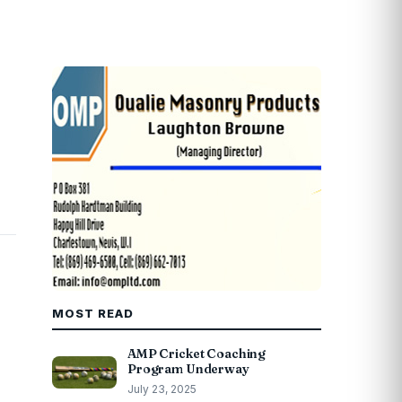
MOST READ
AMP Cricket Coaching
Program Underway
July 23, 2025