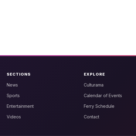
SECTIONS
EXPLORE
News
Culturama
Sports
Calendar of Events
Entertainment
Ferry Schedule
Videos
Contact