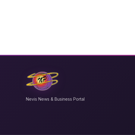
Nevis News & Business Portal