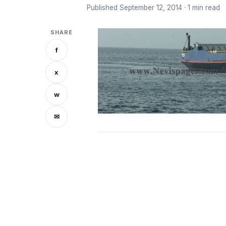
Published September 12, 2014 · 1 min read
SHARE
f
x
w
✉