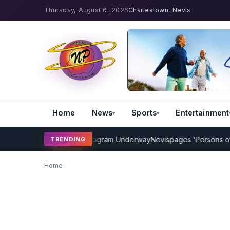
Thursday, August 6, 2026
Charlestown, Nevis
Home
News
Sports
Entertainment
MP Cricket Coaching Program Underway
Nevispages ‘Persons of the
TRENDING
Home