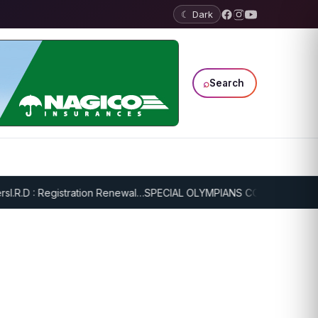
☾ Dark
⌕
Search
.R.D : Registration Renewal…
SPECIAL OLYMPIANS CONTINUE SERIOU