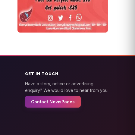
GET IN TOUCH
Have a story, notice or advertising
enquiry? We would love to hear from you.
Contact NevisPages