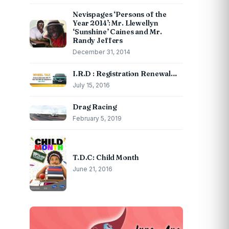
Nevispages ‘Persons of the
Year 2014’: Mr. Llewellyn
‘Sunshine’ Caines and Mr.
Randy Jeffers
December 31, 2014
I.R.D : Registration Renewal…
July 15, 2016
Drag Racing
February 5, 2019
T.D.C: Child Month
June 21, 2016