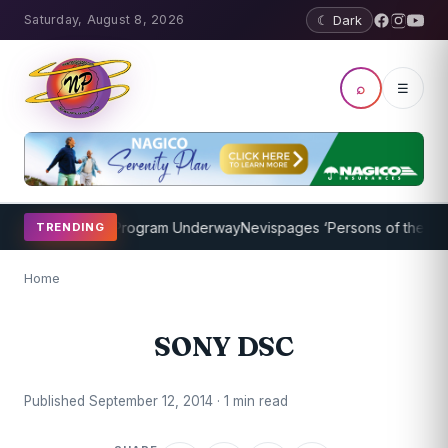
Saturday, August 8, 2026
☾ Dark
⌕
☰
cket Coaching Program Underway
Nevispages ‘Persons of the Year 2
TRENDING
Home
SONY DSC
Published September 12, 2014 · 1 min read