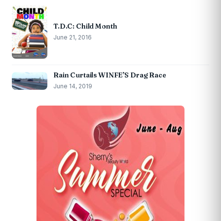
T.D.C: Child Month
June 21, 2016
Rain Curtails WINFE’S Drag Race
June 14, 2019