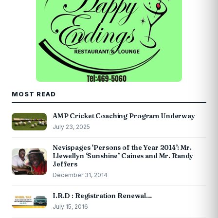
MOST READ
AMP Cricket Coaching Program Underway
July 23, 2025
Nevispages ‘Persons of the Year 2014’: Mr.
Llewellyn ‘Sunshine’ Caines and Mr. Randy
Jeffers
December 31, 2014
I.R.D : Registration Renewal…
July 15, 2016