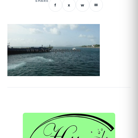
SHARE
f
x
w
✉