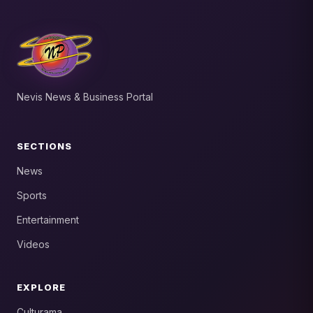
Nevis News & Business Portal
SECTIONS
News
Sports
Entertainment
Videos
EXPLORE
Culturama