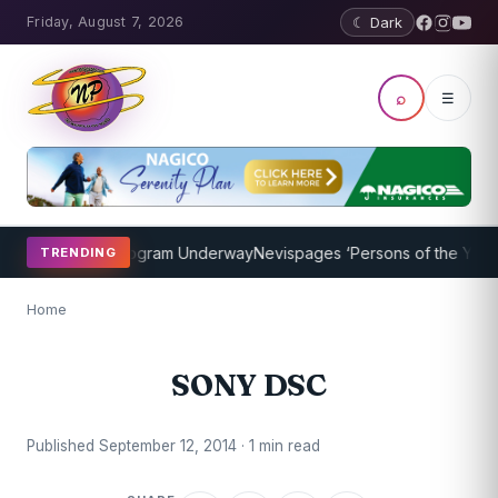
Friday, August 7, 2026
☾ Dark
⌕
☰
ket Coaching Program Underway
Nevispages ‘Persons of the Year 20
TRENDING
Home
SONY DSC
Published September 12, 2014 · 1 min read