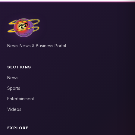
Nevis News & Business Portal
SECTIONS
News
Sports
Entertainment
Videos
EXPLORE