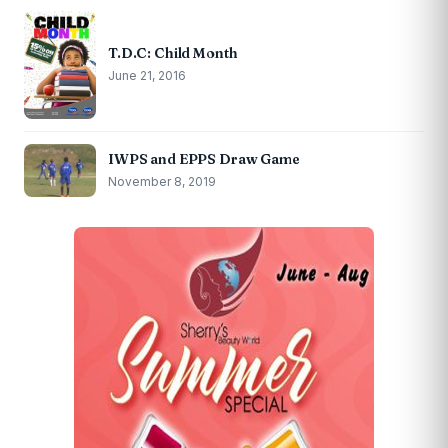
T.D.C: Child Month
June 21, 2016
IWPS and EPPS Draw Game
November 8, 2019