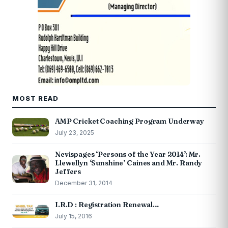
MOST READ
AMP Cricket Coaching Program Underway
July 23, 2025
Nevispages ‘Persons of the Year 2014’: Mr.
Llewellyn ‘Sunshine’ Caines and Mr. Randy
Jeffers
December 31, 2014
I.R.D : Registration Renewal…
July 15, 2016