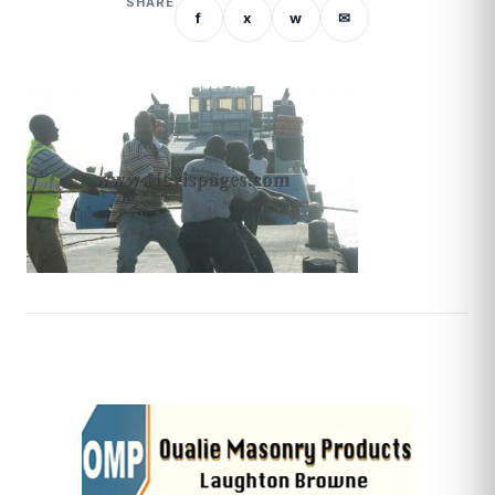
SHARE
f
x
w
✉