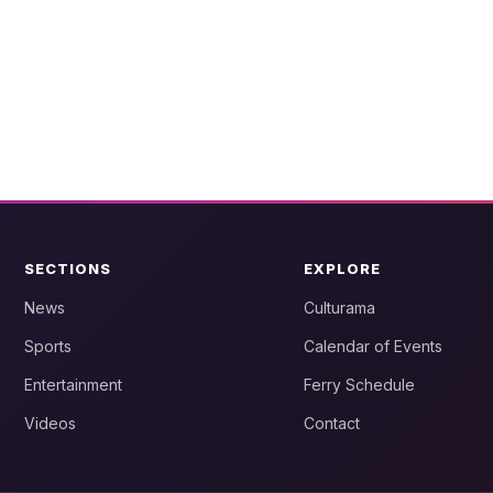
SECTIONS
EXPLORE
News
Culturama
Sports
Calendar of Events
Entertainment
Ferry Schedule
Videos
Contact