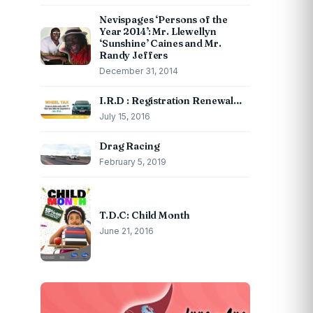
Nevispages ‘Persons of the
Year 2014’: Mr. Llewellyn
‘Sunshine’ Caines and Mr.
Randy Jeffers
December 31, 2014
I.R.D : Registration Renewal…
July 15, 2016
Drag Racing
February 5, 2019
T.D.C: Child Month
June 21, 2016