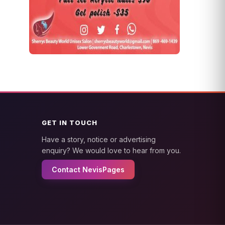
GET IN TOUCH
Have a story, notice or advertising
enquiry? We would love to hear from you.
Contact NevisPages