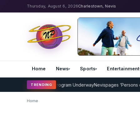
Thursday, August 6, 2026
Charlestown, Nevis
Home
News
Sports
Entertainment
AMP Cricket Coaching Program Underway
Nevispages ‘Persons of th
TRENDING
Home