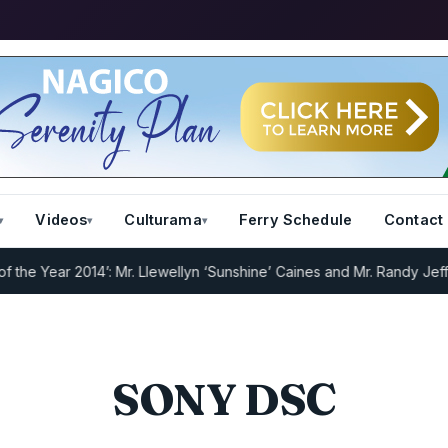
Videos
Culturama
Ferry Schedule
Contact
e Year 2014’: Mr. Llewellyn ‘Sunshine’ Caines and Mr. Randy Jeffers
SONY DSC