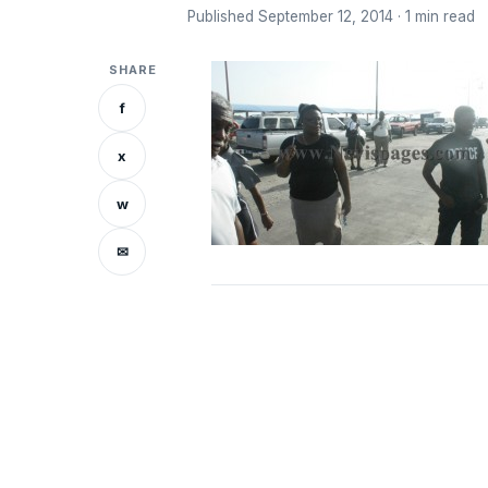
Published September 12, 2014 · 1 min read
SHARE
f
x
w
✉