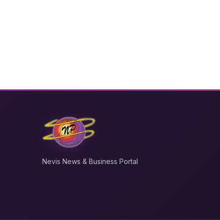
Nevis News & Business Portal