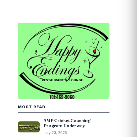
MOST READ
AMP Cricket Coaching
Program Underway
July 23, 2025