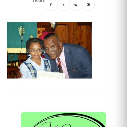
SHARE
f
x
w
✉