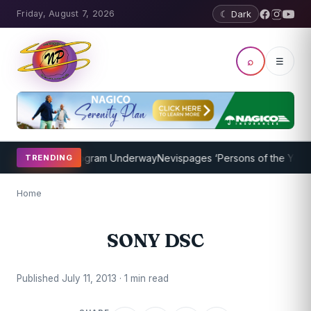
Friday, August 7, 2026
☾ Dark
⌕
☰
et Coaching Program Underway
Nevispages ‘Persons of the Year 201
TRENDING
Home
SONY DSC
Published July 11, 2013 · 1 min read