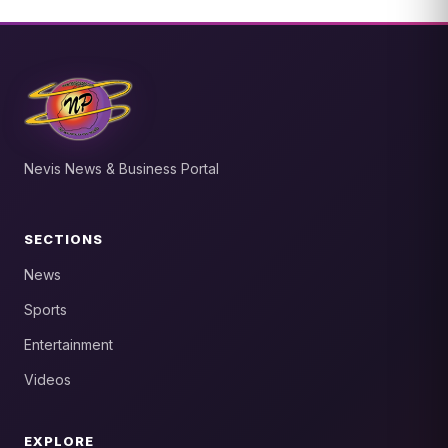
Nevis News & Business Portal
SECTIONS
News
Sports
Entertainment
Videos
EXPLORE