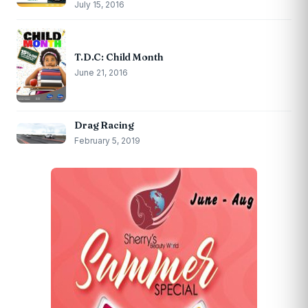
July 15, 2016
T.D.C: Child Month
June 21, 2016
Drag Racing
February 5, 2019