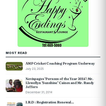
MOST READ
AMP Cricket Coaching Program Underway
July 23, 2025
Nevispages ‘Persons of the Year 2014’: Mr.
Llewellyn ‘Sunshine’ Caines and Mr. Randy
Jeffers
December 31, 2014
I.R.D : Registration Renewal…