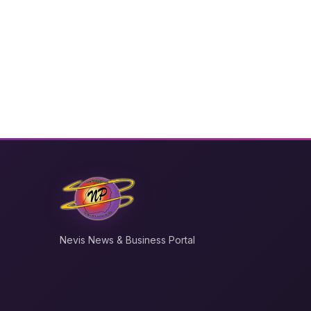
Nevis News & Business Portal