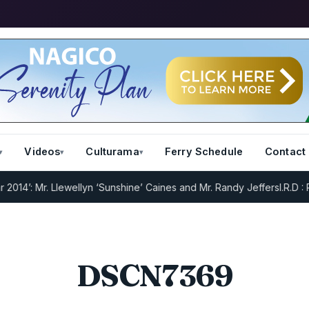
Videos
Culturama
Ferry Schedule
Contact
’: Mr. Llewellyn ‘Sunshine’ Caines and Mr. Randy Jeffers
I.R.D : Reg
DSCN7369