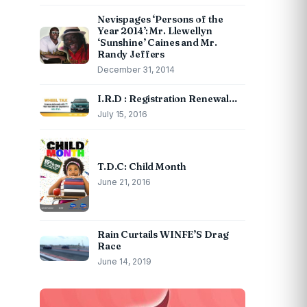
Nevispages ‘Persons of the
Year 2014’: Mr. Llewellyn
‘Sunshine’ Caines and Mr.
Randy Jeffers
December 31, 2014
I.R.D : Registration Renewal…
July 15, 2016
T.D.C: Child Month
June 21, 2016
Rain Curtails WINFE’S Drag
Race
June 14, 2019