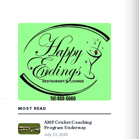
MOST READ
AMP Cricket Coaching
Program Underway
July 23, 2025