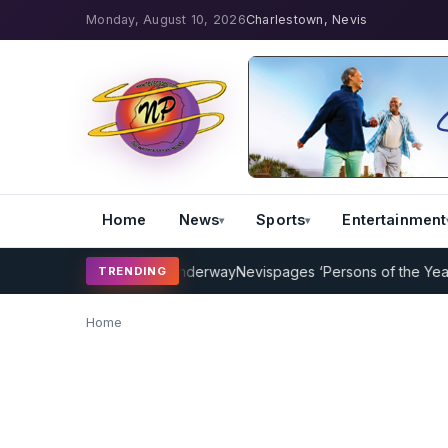
Monday, August 10, 2026
Charlestown, Nevis
Home
News
Sports
Entertainment
t Coaching Program Underway
Nevispages ‘Persons of the Year 2014
TRENDING
Home