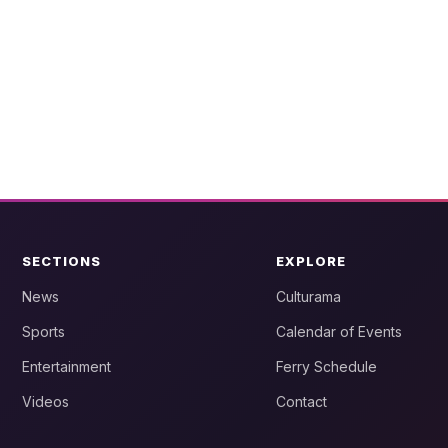
SECTIONS
EXPLORE
News
Culturama
Sports
Calendar of Events
Entertainment
Ferry Schedule
Videos
Contact