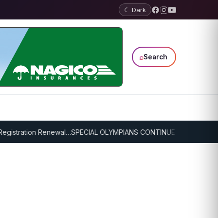
☾ Dark
⌕
Search
istration Renewal…
SPECIAL OLYMPIANS CONTINUE SERIOUS TRAINI