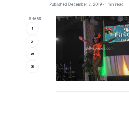
Published December 3, 2019 · 1 min read
SHARE
f
x
w
✉