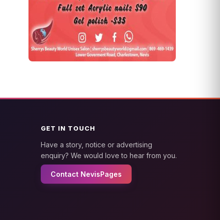
GET IN TOUCH
Have a story, notice or advertising
enquiry? We would love to hear from you.
Contact NevisPages