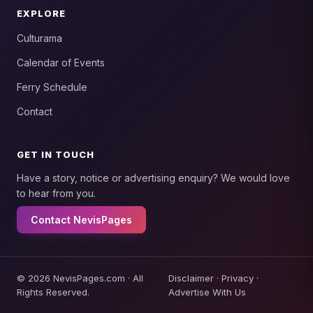
EXPLORE
Culturama
Calendar of Events
Ferry Schedule
Contact
GET IN TOUCH
Have a story, notice or advertising enquiry? We would love
to hear from you.
Contact NevisPages
© 2026 NevisPages.com · All
Disclaimer
·
Privacy
·
Rights Reserved.
Advertise With Us