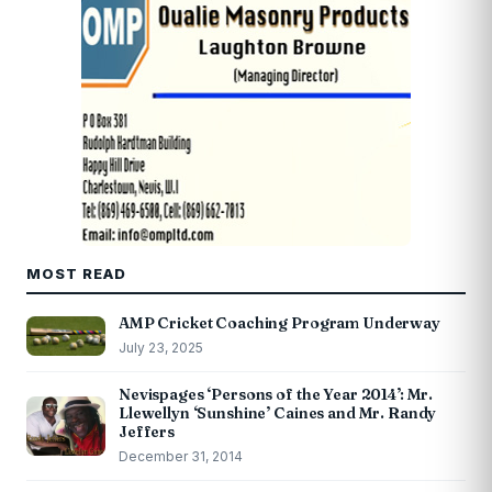
MOST READ
AMP Cricket Coaching Program Underway
July 23, 2025
Nevispages ‘Persons of the Year 2014’: Mr.
Llewellyn ‘Sunshine’ Caines and Mr. Randy
Jeffers
December 31, 2014