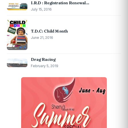
I.R.D : Registration Renewal…
July 15, 2016
T.D.C: Child Month
June 21, 2016
Drag Racing
February 5, 2019