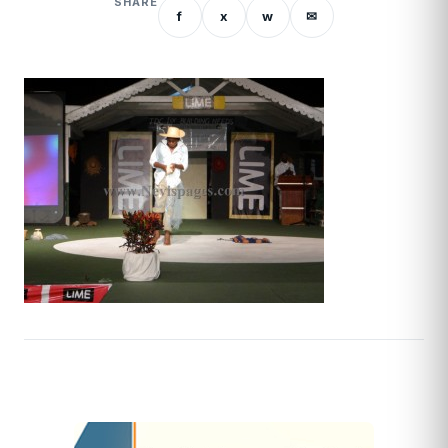
SHARE
f
x
w
✉