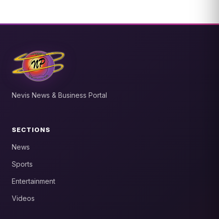
Nevis News & Business Portal
SECTIONS
News
Sports
Entertainment
Videos