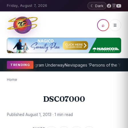
Friday, August 7, 2026
☾ Dark
⌕
☰
et Coaching Program Underway
Nevispages ‘Persons of the Year 201
TRENDING
Home
DSC07000
Published August 1, 2013 · 1 min read