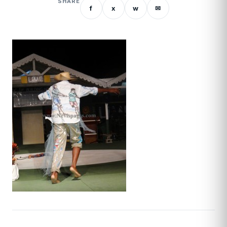
SHARE
f
x
w
✉