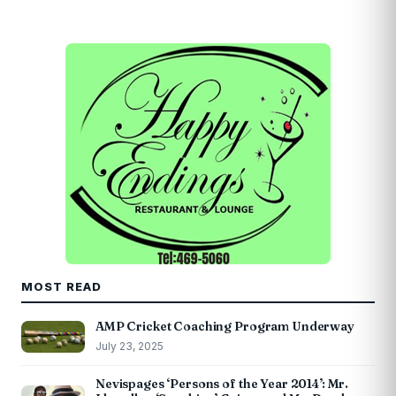
MOST READ
AMP Cricket Coaching Program Underway
July 23, 2025
Nevispages ‘Persons of the Year 2014’: Mr.