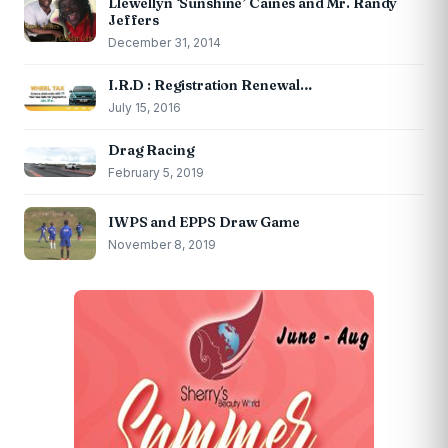
Llewellyn ‘Sunshine’ Caines and Mr. Randy
Jeffers
December 31, 2014
I.R.D : Registration Renewal…
July 15, 2016
Drag Racing
February 5, 2019
IWPS and EPPS Draw Game
November 8, 2019