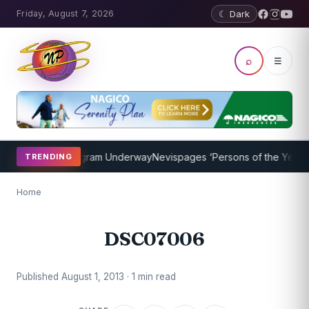
Friday, August 7, 2026
☾ Dark
⌕
☰
t Coaching Program Underway
Nevispages ‘Persons of the Year 2014
TRENDING
Home
DSC07006
Published August 1, 2013 · 1 min read