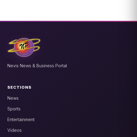
Nevis News & Business Portal
SECTIONS
News
Sports
Entertainment
Videos