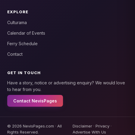
EXPLORE
Culturama
Calendar of Events
Ferry Schedule
Contact
GET IN TOUCH
Have a story, notice or advertising enquiry? We would love
to hear from you.
Contact NevisPages
© 2026 NevisPages.com · All
Disclaimer
·
Privacy
·
Rights Reserved.
Advertise With Us