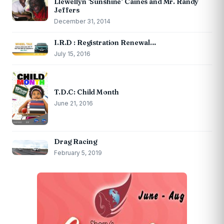
Llewellyn ‘Sunshine’ Caines and Mr. Randy
Jeffers
December 31, 2014
I.R.D : Registration Renewal…
July 15, 2016
T.D.C: Child Month
June 21, 2016
Drag Racing
February 5, 2019