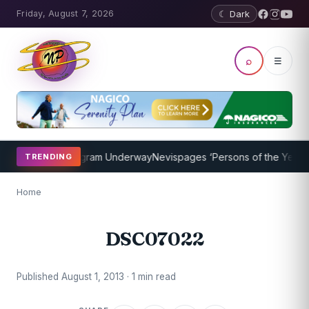
Friday, August 7, 2026
☾ Dark
⌕
☰
t Coaching Program Underway
Nevispages ‘Persons of the Year 2014
TRENDING
Home
DSC07022
Published August 1, 2013 · 1 min read