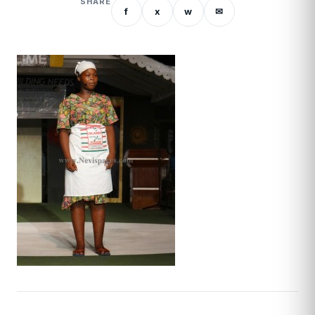
SHARE
f
x
w
✉