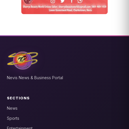
Nevis News & Business Portal
SECTIONS
News
Sports
Entertainment