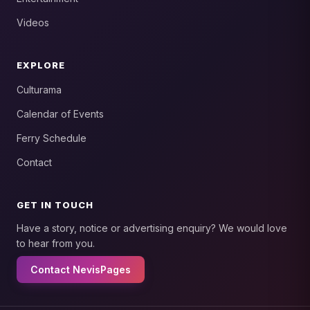
Videos
EXPLORE
Culturama
Calendar of Events
Ferry Schedule
Contact
GET IN TOUCH
Have a story, notice or advertising enquiry? We would love
to hear from you.
Contact NevisPages