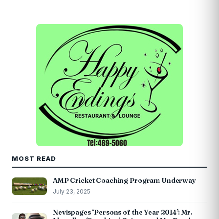
MOST READ
AMP Cricket Coaching Program Underway
July 23, 2025
Nevispages ‘Persons of the Year 2014’: Mr.