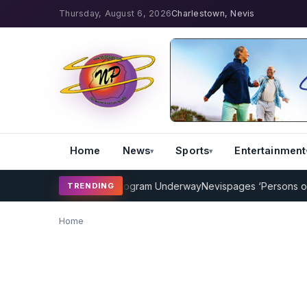
Thursday, August 6, 2026
Charlestown, Nevis
Home
News
Sports
Entertainment
MP Cricket Coaching Program Underway
Nevispages ‘Persons of the
TRENDING
Home