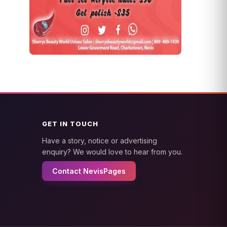
GET IN TOUCH
Have a story, notice or advertising
enquiry? We would love to hear from you.
Contact NevisPages