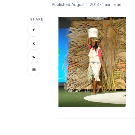
Published August 1, 2013 · 1 min read
SHARE
f
x
w
✉