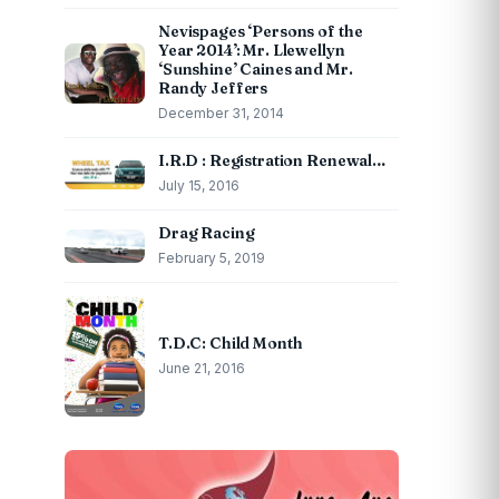
Nevispages ‘Persons of the
Year 2014’: Mr. Llewellyn
‘Sunshine’ Caines and Mr.
Randy Jeffers
December 31, 2014
I.R.D : Registration Renewal…
July 15, 2016
Drag Racing
February 5, 2019
T.D.C: Child Month
June 21, 2016