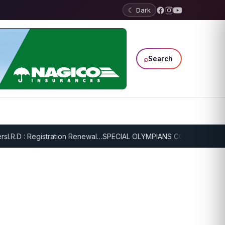
☾ Dark
⌕
Search
.R.D : Registration Renewal…
SPECIAL OLYMPIANS CONTINUE SERIOU