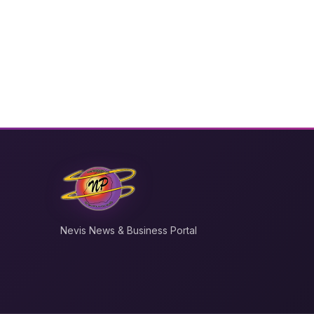
Nevis News & Business Portal