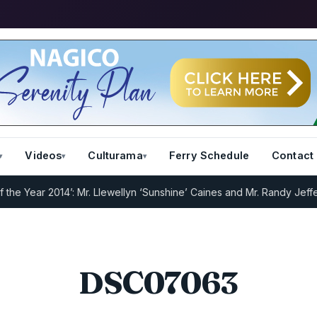
Videos
Culturama
Ferry Schedule
Contact
 Year 2014’: Mr. Llewellyn ‘Sunshine’ Caines and Mr. Randy Jeffers
I
DSC07063