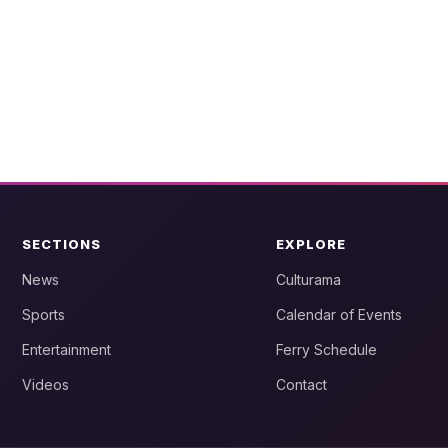
SECTIONS
EXPLORE
News
Culturama
Sports
Calendar of Events
Entertainment
Ferry Schedule
Videos
Contact