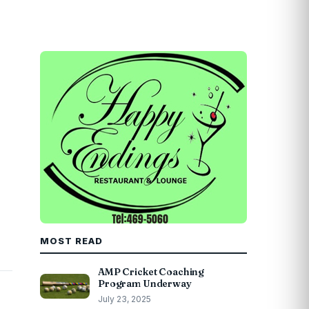
MOST READ
AMP Cricket Coaching
Program Underway
July 23, 2025