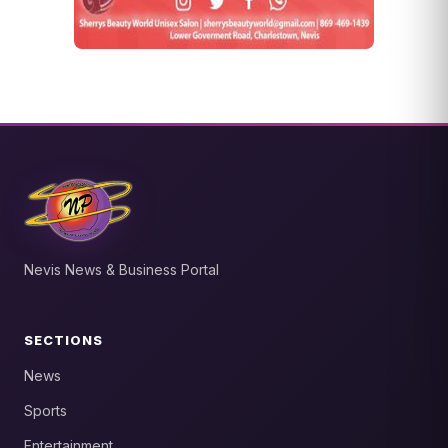
Nevis News & Business Portal
SECTIONS
News
Sports
Entertainment