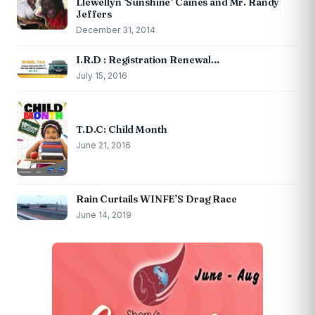
Llewellyn ‘Sunshine’ Caines and Mr. Randy
Jeffers
December 31, 2014
I.R.D : Registration Renewal…
July 15, 2016
T.D.C: Child Month
June 21, 2016
Rain Curtails WINFE’S Drag Race
June 14, 2019