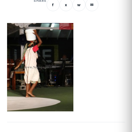
SHARE
f
x
w
✉