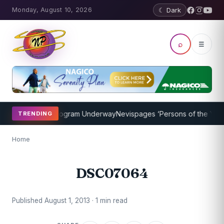
Monday, August 10, 2026
☾ Dark
⌕
☰
ket Coaching Program Underway
Nevispages ‘Persons of the Year 20
TRENDING
Home
DSC07064
Published August 1, 2013 · 1 min read