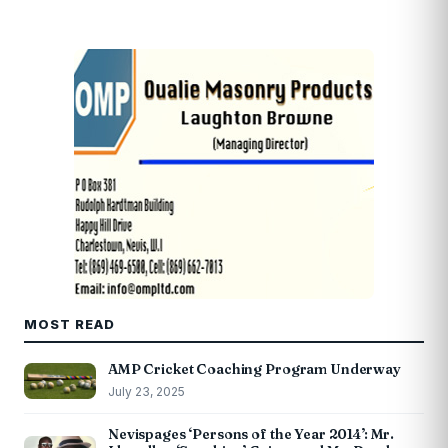
MOST READ
AMP Cricket Coaching Program Underway
July 23, 2025
Nevispages ‘Persons of the Year 2014’: Mr.