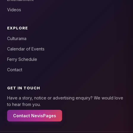
Videos
EXPLORE
Culturama
Calendar of Events
Ferry Schedule
Contact
GET IN TOUCH
Have a story, notice or advertising enquiry? We would love
to hear from you.
Contact NevisPages