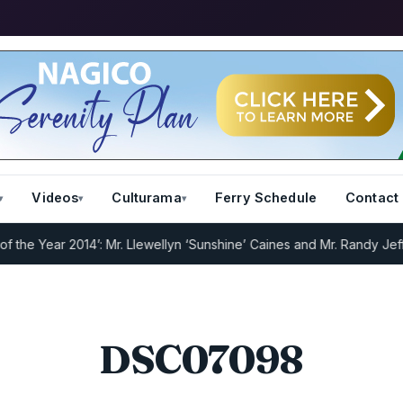
Videos
Culturama
Ferry Schedule
Contact
e Year 2014’: Mr. Llewellyn ‘Sunshine’ Caines and Mr. Randy Jeffer
DSC07098