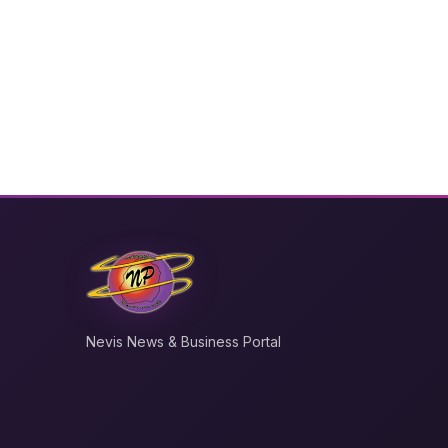
Nevis News & Business Portal