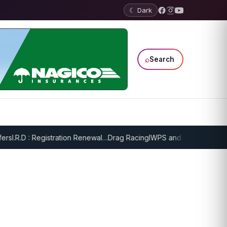
☾ Dark
⌕
Search
s
I.R.D : Registration Renewal…
Drag Racing
IWPS and EPPS Draw Gam