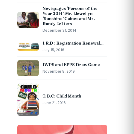
Nevispages ‘Persons of the
Year 2014’: Mr. Llewellyn
‘Sunshine’ Caines and Mr.
Randy Jeffers
December 31, 2014
I.R.D : Registration Renewal…
July 15, 2016
IWPS and EPPS Draw Game
November 8, 2019
T.D.C: Child Month
June 21, 2016