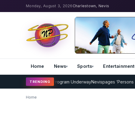
Monday, August 3, 2026
Charlestown, Nevis
Home
News
Sports
Entertainment
AMP Cricket Coaching Program Underway
Nevispages ‘Persons of th
TRENDING
Home