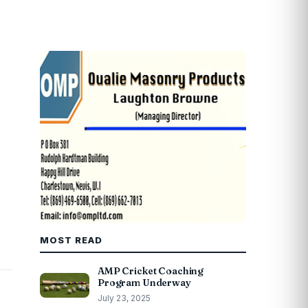
MOST READ
AMP Cricket Coaching
Program Underway
July 23, 2025