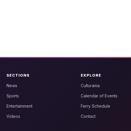
SECTIONS
EXPLORE
News
Culturama
Sports
Calendar of Events
Entertainment
Ferry Schedule
Videos
Contact