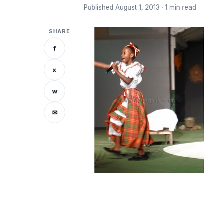
Published August 1, 2013 · 1 min read
SHARE
f
x
w
✉