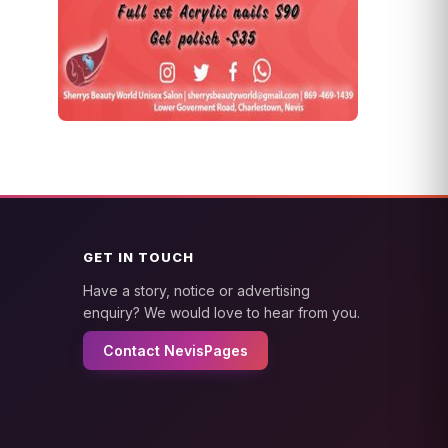
GET IN TOUCH
Have a story, notice or advertising
enquiry? We would love to hear from you.
Contact NevisPages