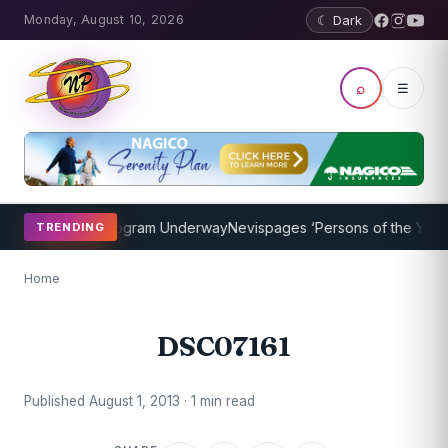
Monday, August 10, 2026
☾ Dark
⌕
☰
ket Coaching Program Underway
Nevispages ‘Persons of the Year 201
TRENDING
Home
DSC07161
Published August 1, 2013 · 1 min read