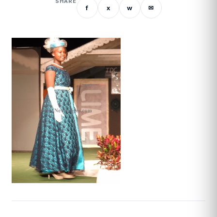
SHARE
f
x
w
✉