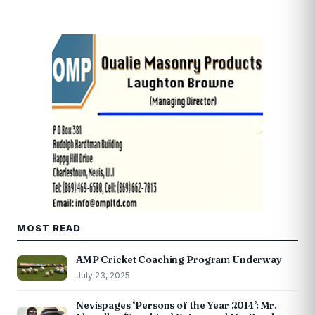
MOST READ
AMP Cricket Coaching Program Underway
July 23, 2025
Nevispages ‘Persons of the Year 2014’: Mr.