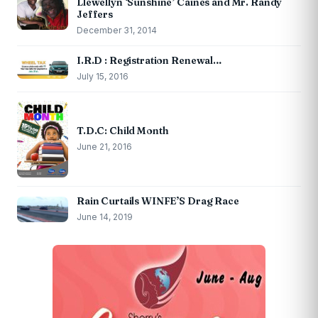
Llewellyn ‘Sunshine’ Caines and Mr. Randy
Jeffers
December 31, 2014
I.R.D : Registration Renewal…
July 15, 2016
T.D.C: Child Month
June 21, 2016
Rain Curtails WINFE’S Drag Race
June 14, 2019