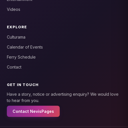
Videos
EXPLORE
Culturama
Calendar of Events
Ferry Schedule
Contact
GET IN TOUCH
Have a story, notice or advertising enquiry? We would love
to hear from you.
Contact NevisPages