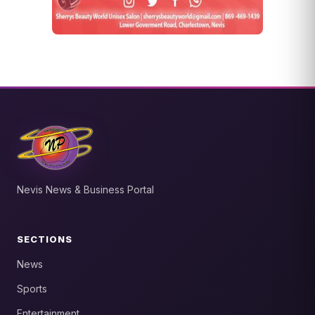
Nevis News & Business Portal
SECTIONS
News
Sports
Entertainment