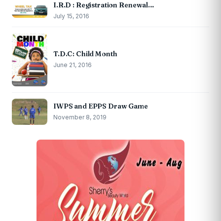
I.R.D : Registration Renewal…
July 15, 2016
T.D.C: Child Month
June 21, 2016
IWPS and EPPS Draw Game
November 8, 2019