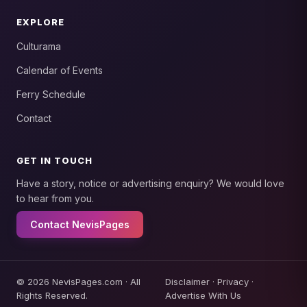
EXPLORE
Culturama
Calendar of Events
Ferry Schedule
Contact
GET IN TOUCH
Have a story, notice or advertising enquiry? We would love
to hear from you.
Contact NevisPages
© 2026 NevisPages.com · All
Disclaimer
·
Privacy
·
Rights Reserved.
Advertise With Us