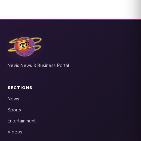
Nevis News & Business Portal
SECTIONS
News
Sports
Entertainment
Videos