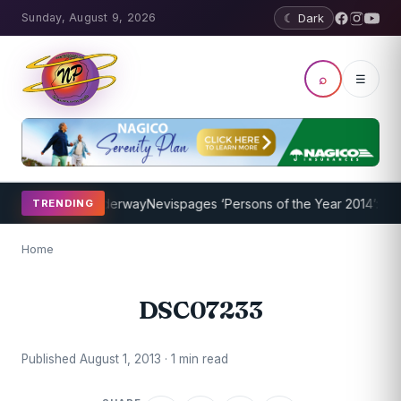
Sunday, August 9, 2026
☾ Dark
⌕
☰
ing Program Underway
Nevispages ‘Persons of the Year 2014’: Mr. L
TRENDING
Home
DSC07233
Published August 1, 2013 · 1 min read