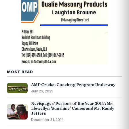
MOST READ
AMP Cricket Coaching Program Underway
July 23, 2025
Nevispages ‘Persons of the Year 2014’: Mr.
Llewellyn ‘Sunshine’ Caines and Mr. Randy
Jeffers
December 31, 2014