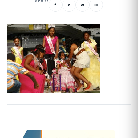
SHARE
f
x
w
✉