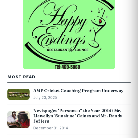
MOST READ
AMP Cricket Coaching Program Underway
July 23, 2025
Nevispages ‘Persons of the Year 2014’: Mr.
Llewellyn ‘Sunshine’ Caines and Mr. Randy
Jeffers
December 31, 2014