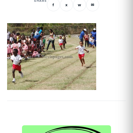
SHARE
f
x
w
✉