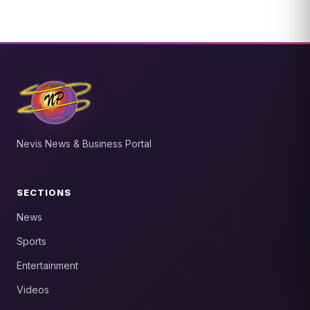
Nevis News & Business Portal
SECTIONS
News
Sports
Entertainment
Videos