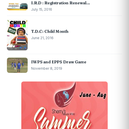
I.R.D : Registration Renewal…
July 15, 2016
T.D.C: Child Month
June 21, 2016
IWPS and EPPS Draw Game
November 8, 2019