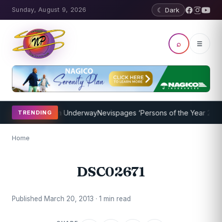
Sunday, August 9, 2026
☾ Dark
⌕
☰
oaching Program Underway
Nevispages ‘Persons of the Year 2014’: M
TRENDING
Home
DSC02671
Published March 20, 2013 · 1 min read