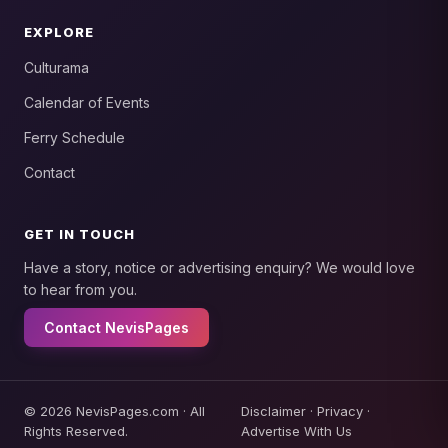
EXPLORE
Culturama
Calendar of Events
Ferry Schedule
Contact
GET IN TOUCH
Have a story, notice or advertising enquiry? We would love
to hear from you.
Contact NevisPages
© 2026 NevisPages.com · All
Disclaimer
·
Privacy
·
Rights Reserved.
Advertise With Us