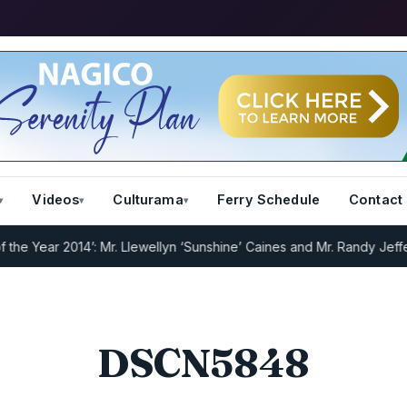
Videos
Culturama
Ferry Schedule
Contact
 Year 2014’: Mr. Llewellyn ‘Sunshine’ Caines and Mr. Randy Jeffers
DSCN5848