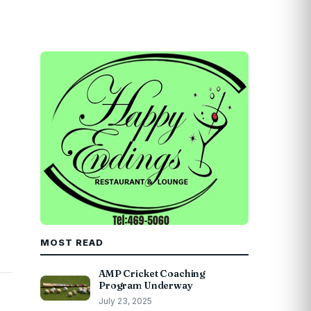
MOST READ
AMP Cricket Coaching
Program Underway
July 23, 2025