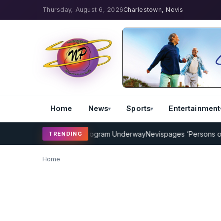
Thursday, August 6, 2026
Charlestown, Nevis
Home
News
Sports
Entertainment
AMP Cricket Coaching Program Underway
Nevispages ‘Persons of the
TRENDING
Home