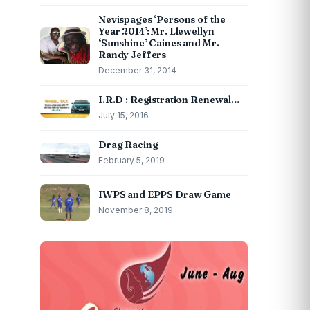
Nevispages ‘Persons of the
Year 2014’: Mr. Llewellyn
‘Sunshine’ Caines and Mr.
Randy Jeffers
December 31, 2014
I.R.D : Registration Renewal…
July 15, 2016
Drag Racing
February 5, 2019
IWPS and EPPS Draw Game
November 8, 2019