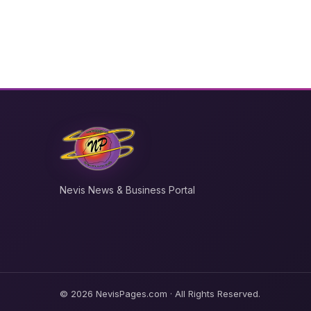
Nevis News & Business Portal
© 2026 NevisPages.com · All Rights Reserved.