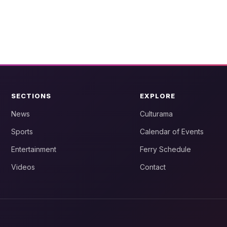
SECTIONS
EXPLORE
News
Culturama
Sports
Calendar of Events
Entertainment
Ferry Schedule
Videos
Contact