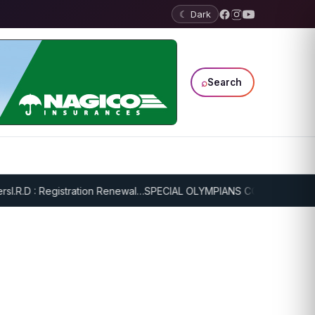
☾ Dark
⌕
Search
I.R.D : Registration Renewal…
SPECIAL OLYMPIANS CONTINUE SERIOU