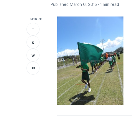
Published March 6, 2015 · 1 min read
SHARE
f
x
w
✉