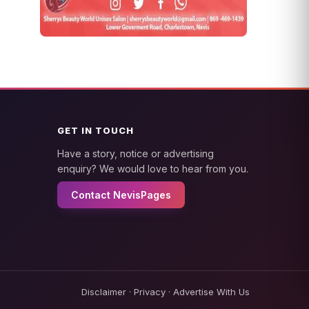
GET IN TOUCH
Have a story, notice or advertising
enquiry? We would love to hear from you.
Contact NevisPages
Disclaimer
·
Privacy
·
Advertise With Us