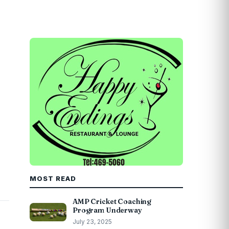
MOST READ
AMP Cricket Coaching
Program Underway
July 23, 2025