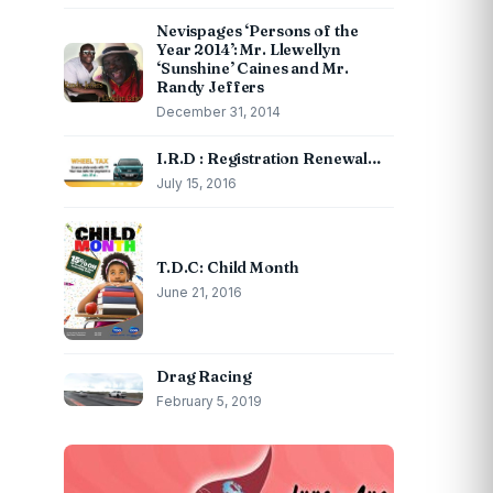
Nevispages ‘Persons of the
Year 2014’: Mr. Llewellyn
‘Sunshine’ Caines and Mr.
Randy Jeffers
December 31, 2014
I.R.D : Registration Renewal…
July 15, 2016
T.D.C: Child Month
June 21, 2016
Drag Racing
February 5, 2019