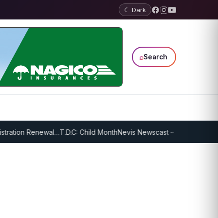
☾ Dark
⌕
Search
ration Renewal…
T.D.C: Child Month
Nevis Newscast – January 18, 2022