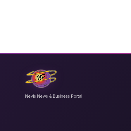
Nevis News & Business Portal