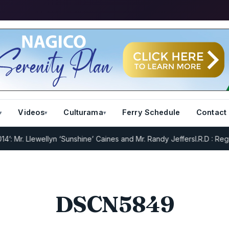
Videos
Culturama
Ferry Schedule
Contact
Mr. Llewellyn ‘Sunshine’ Caines and Mr. Randy Jeffers
I.R.D : Regist
DSCN5849