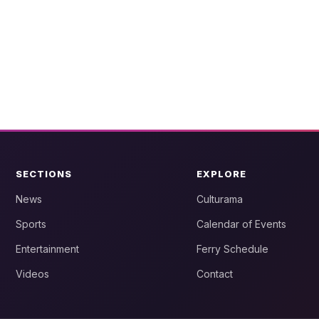
SECTIONS
EXPLORE
News
Culturama
Sports
Calendar of Events
Entertainment
Ferry Schedule
Videos
Contact