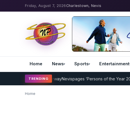
Friday, August 7, 2026
Charlestown, Nevis
Home
News
Sports
Entertainment
Coaching Program Underway
Nevispages ‘Persons of the Year 2014’: 
TRENDING
Home