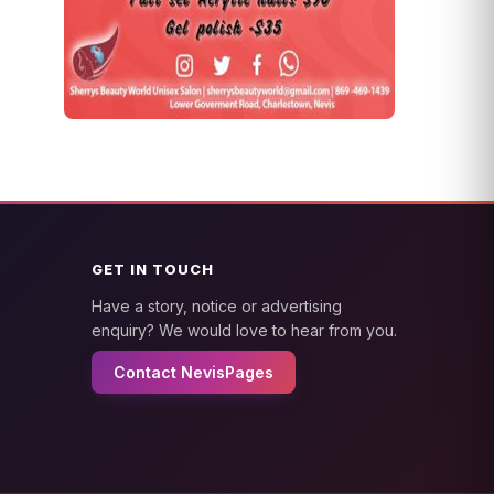
GET IN TOUCH
Have a story, notice or advertising
enquiry? We would love to hear from you.
Contact NevisPages