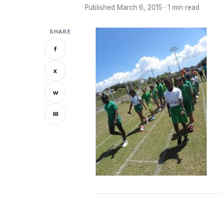
Published March 6, 2015 · 1 min read
SHARE
f
x
w
✉