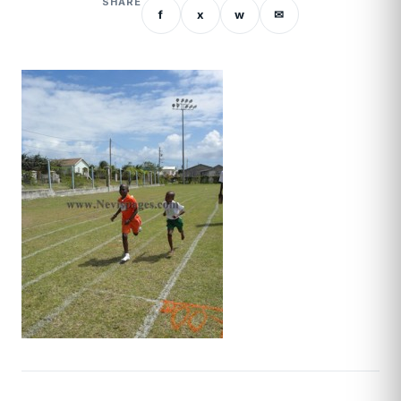
SHARE
f
x
w
✉