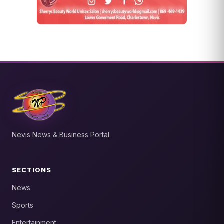
Nevis News & Business Portal
SECTIONS
News
Sports
Entertainment