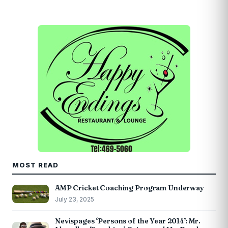
MOST READ
AMP Cricket Coaching Program Underway
July 23, 2025
Nevispages ‘Persons of the Year 2014’: Mr.