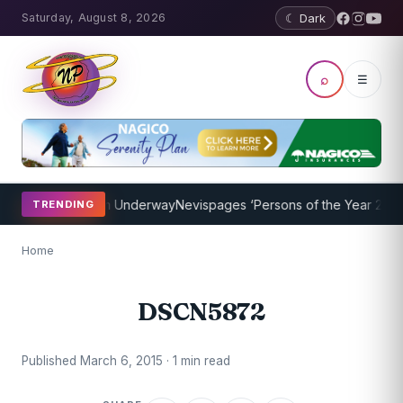
Saturday, August 8, 2026
☾ Dark
⌕
☰
oaching Program Underway
Nevispages ‘Persons of the Year 2014’: M
TRENDING
Home
DSCN5872
Published March 6, 2015 · 1 min read