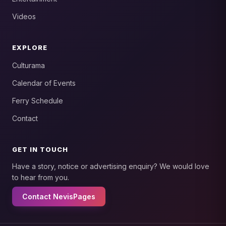
Videos
EXPLORE
Culturama
Calendar of Events
Ferry Schedule
Contact
GET IN TOUCH
Have a story, notice or advertising enquiry? We would love
to hear from you.
Contact NevisPages