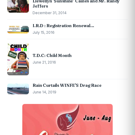
Llewellyn ‘Sunshine’ Caines and Mr. Randy
Jeffers
December 31, 2014
I.R.D : Registration Renewal…
July 15, 2016
T.D.C: Child Month
June 21, 2016
Rain Curtails WINFE’S Drag Race
June 14, 2019