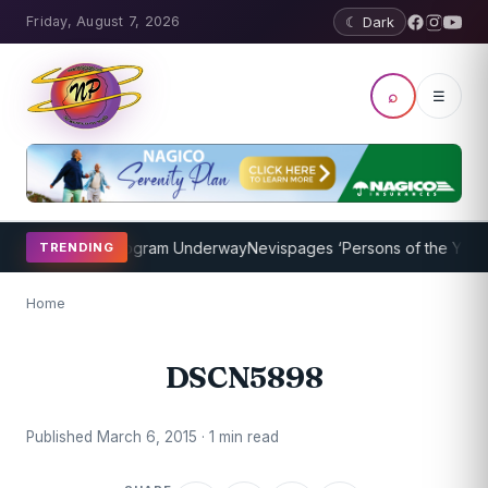
Friday, August 7, 2026
☾ Dark
⌕
☰
et Coaching Program Underway
Nevispages ‘Persons of the Year 201
TRENDING
Home
DSCN5898
Published March 6, 2015 · 1 min read