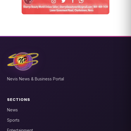
Nevis News & Business Portal
SECTIONS
News
Sports
Entertainment