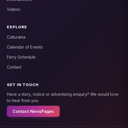
Videos
EXPLORE
Culturama
Calendar of Events
Ferry Schedule
Contact
GET IN TOUCH
Have a story, notice or advertising enquiry? We would love
to hear from you.
Contact NevisPages