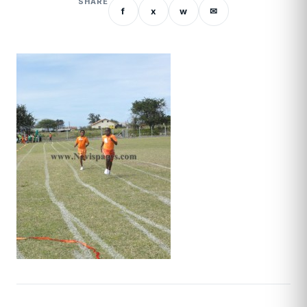
SHARE
f
x
w
✉