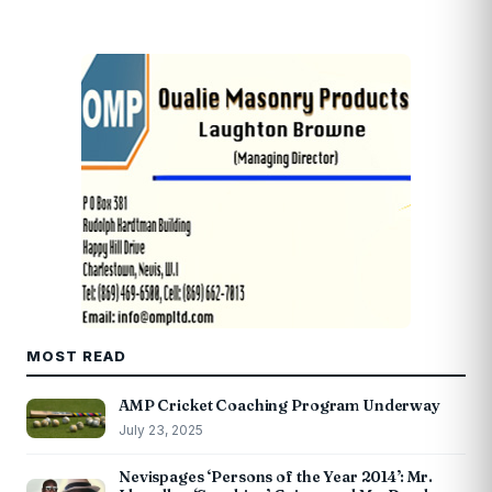
MOST READ
AMP Cricket Coaching Program Underway
July 23, 2025
Nevispages ‘Persons of the Year 2014’: Mr.