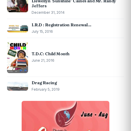
Llewellyn ‘Sunshine’ Caines and Mr. Randy
Jeffers
December 31, 2014
I.R.D : Registration Renewal…
July 15, 2016
T.D.C: Child Month
June 21, 2016
Drag Racing
February 5, 2019