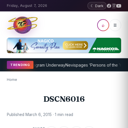
Friday, August 7, 2026
☾ Dark
⌕
☰
ket Coaching Program Underway
Nevispages ‘Persons of the Year 20
TRENDING
Home
DSCN6016
Published March 6, 2015 · 1 min read