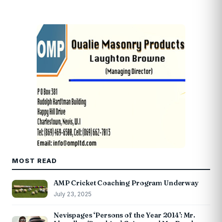
MOST READ
AMP Cricket Coaching Program Underway
July 23, 2025
Nevispages ‘Persons of the Year 2014’: Mr.