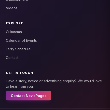
Videos
EXPLORE
Culturama
Calendar of Events
Ferry Schedule
Contact
GET IN TOUCH
Have a story, notice or advertising enquiry? We would love
to hear from you.
Contact NevisPages