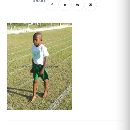
SHARE
f
x
w
✉