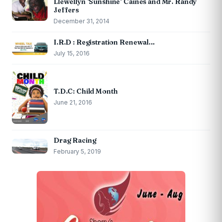
Llewellyn ‘Sunshine’ Caines and Mr. Randy
Jeffers
December 31, 2014
I.R.D : Registration Renewal…
July 15, 2016
T.D.C: Child Month
June 21, 2016
Drag Racing
February 5, 2019