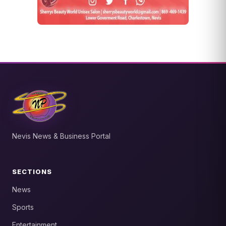
Nevis News & Business Portal
SECTIONS
News
Sports
Entertainment