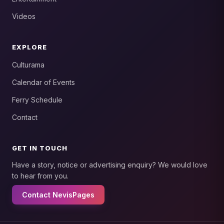
Videos
EXPLORE
Culturama
Calendar of Events
Ferry Schedule
Contact
GET IN TOUCH
Have a story, notice or advertising enquiry? We would love
to hear from you.
Contact NevisPages