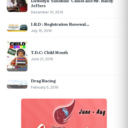
Llewellyn ‘Sunshine’ Caines and Mr. Randy
Jeffers
December 31, 2014
I.R.D : Registration Renewal…
July 15, 2016
T.D.C: Child Month
June 21, 2016
Drag Racing
February 5, 2019