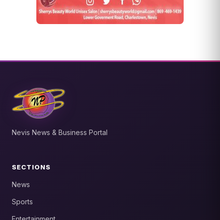
Nevis News & Business Portal
SECTIONS
News
Sports
Entertainment