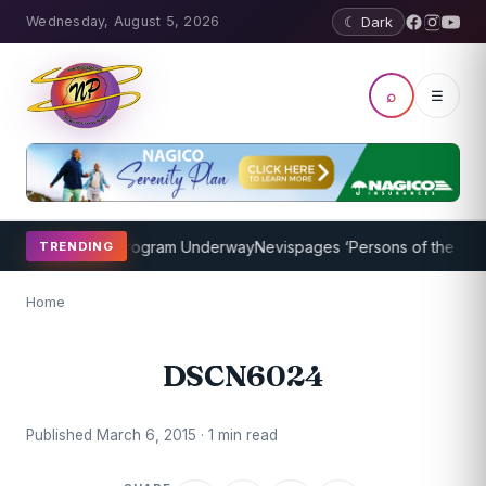
Wednesday, August 5, 2026
☾ Dark
⌕
☰
ket Coaching Program Underway
Nevispages ‘Persons of the Year 20
TRENDING
Home
DSCN6024
Published March 6, 2015 · 1 min read