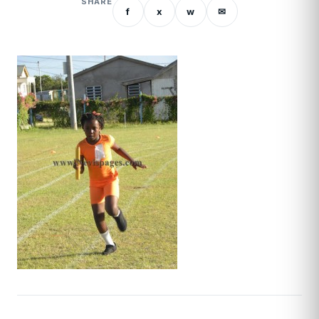
SHARE
f
x
w
✉