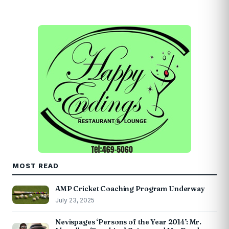
MOST READ
AMP Cricket Coaching Program Underway
July 23, 2025
Nevispages ‘Persons of the Year 2014’: Mr.