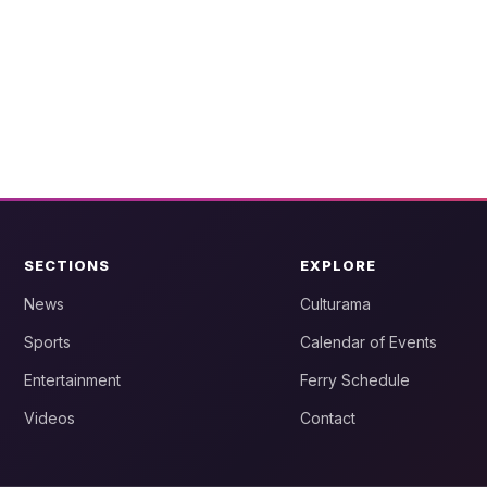
SECTIONS
EXPLORE
News
Culturama
Sports
Calendar of Events
Entertainment
Ferry Schedule
Videos
Contact