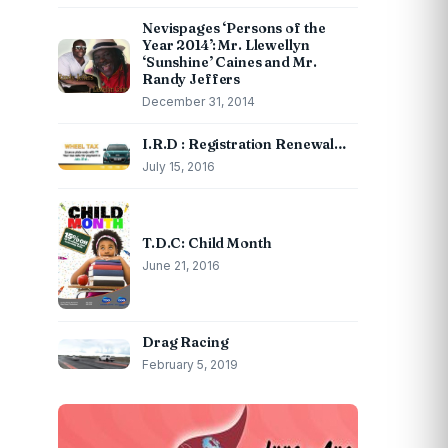
Nevispages ‘Persons of the
Year 2014’: Mr. Llewellyn
‘Sunshine’ Caines and Mr.
Randy Jeffers
December 31, 2014
I.R.D : Registration Renewal…
July 15, 2016
T.D.C: Child Month
June 21, 2016
Drag Racing
February 5, 2019