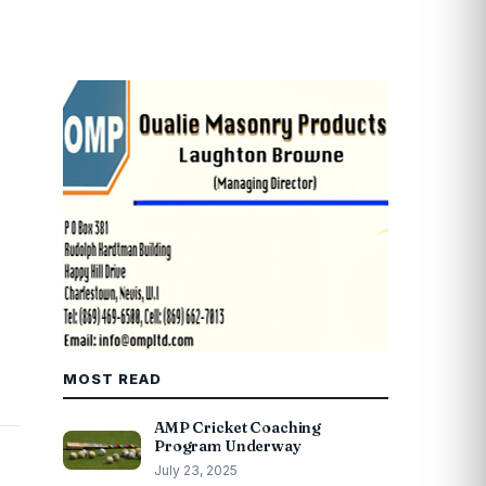
MOST READ
AMP Cricket Coaching
Program Underway
July 23, 2025