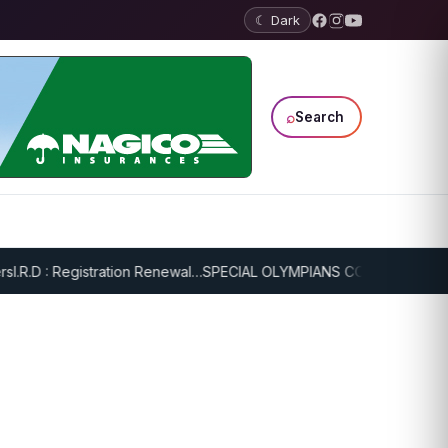
☾ Dark
⌕
Search
R.D : Registration Renewal…
SPECIAL OLYMPIANS CONTINUE SERIOU