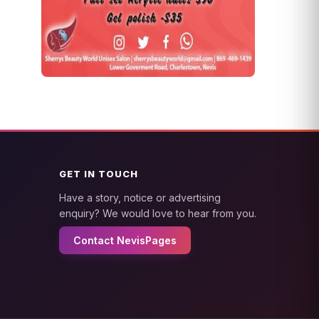
GET IN TOUCH
Have a story, notice or advertising
enquiry? We would love to hear from you.
Contact NevisPages