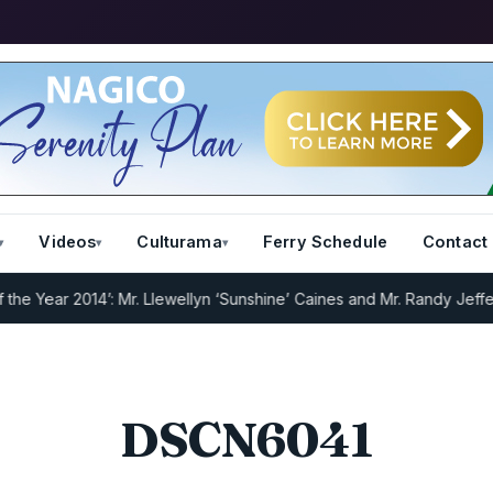
Videos
Culturama
Ferry Schedule
Contact
Year 2014’: Mr. Llewellyn ‘Sunshine’ Caines and Mr. Randy Jeffers
I.
DSCN6041