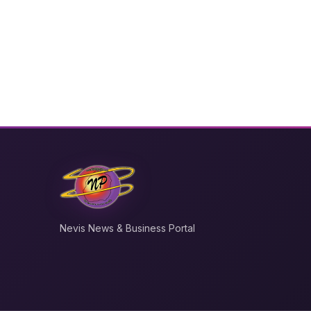
Nevis News & Business Portal