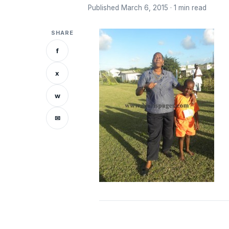
Published March 6, 2015 · 1 min read
SHARE
f
x
w
✉