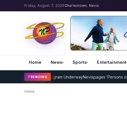
Friday, August 7, 2026
Charlestown, Nevis
Home
News
Sports
Entertainment
MP Cricket Coaching Program Underway
Nevispages ‘Persons of the 
TRENDING
Home