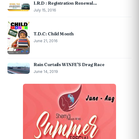
I.R.D : Registration Renewal…
July 15, 2016
T.D.C: Child Month
June 21, 2016
Rain Curtails WINFE’S Drag Race
June 14, 2019