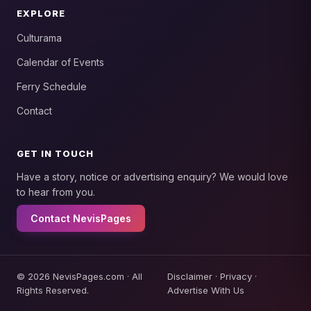
EXPLORE
Culturama
Calendar of Events
Ferry Schedule
Contact
GET IN TOUCH
Have a story, notice or advertising enquiry? We would love
to hear from you.
Contact NevisPages
© 2026 NevisPages.com · All
Disclaimer
·
Privacy
·
Rights Reserved.
Advertise With Us