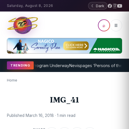
Saturday, August 8, 2026
☾ Dark
⌕
☰
cket Coaching Program Underway
Nevispages ‘Persons of the Year 2
TRENDING
Home
IMG_41
Published March 16, 2018 · 1 min read