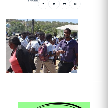
SHARE
f
x
w
✉