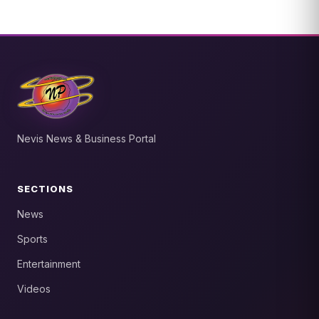
Nevis News & Business Portal
SECTIONS
News
Sports
Entertainment
Videos