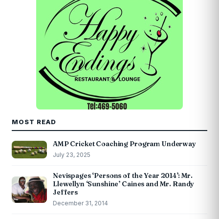
MOST READ
AMP Cricket Coaching Program Underway
July 23, 2025
Nevispages ‘Persons of the Year 2014’: Mr.
Llewellyn ‘Sunshine’ Caines and Mr. Randy
Jeffers
December 31, 2014