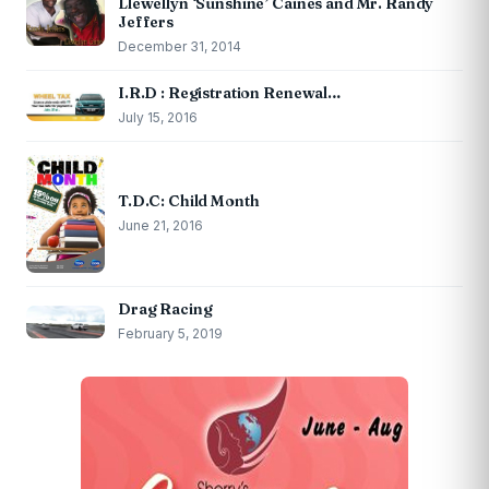
Llewellyn ‘Sunshine’ Caines and Mr. Randy
Jeffers
December 31, 2014
I.R.D : Registration Renewal…
July 15, 2016
T.D.C: Child Month
June 21, 2016
Drag Racing
February 5, 2019