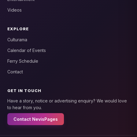
Videos
EXPLORE
Culturama
Calendar of Events
Ferry Schedule
Contact
GET IN TOUCH
Have a story, notice or advertising enquiry? We would love
to hear from you.
Contact NevisPages