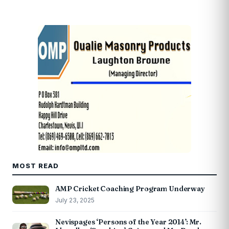
MOST READ
AMP Cricket Coaching Program Underway
July 23, 2025
Nevispages ‘Persons of the Year 2014’: Mr.