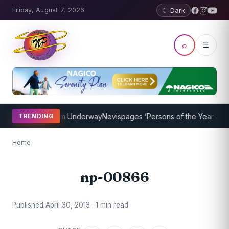
Friday, August 7, 2026
☾ Dark
⌕
☰
Coaching Program Underway
Nevispages ‘Persons of the Year 2014’: 
TRENDING
Home
np-00866
Published April 30, 2013 · 1 min read