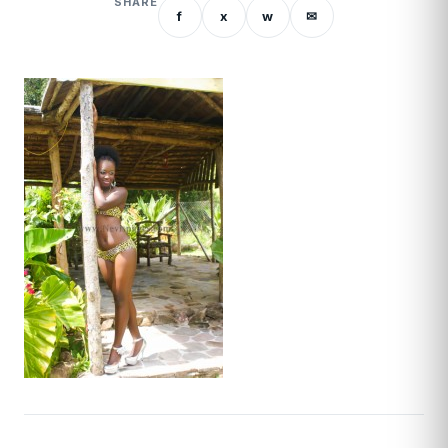
SHARE
f
x
w
✉