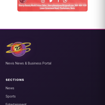
Nevis News & Business Portal
SECTIONS
News
Sports
Entertainment