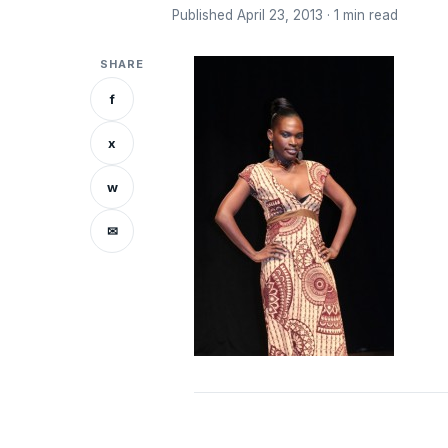
Published April 23, 2013 · 1 min read
SHARE
f
x
w
✉