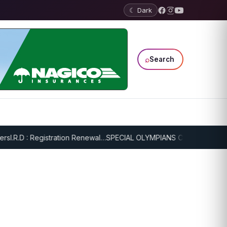
☾ Dark
⌕
Search
I.R.D : Registration Renewal…
SPECIAL OLYMPIANS CONTINUE SERIO