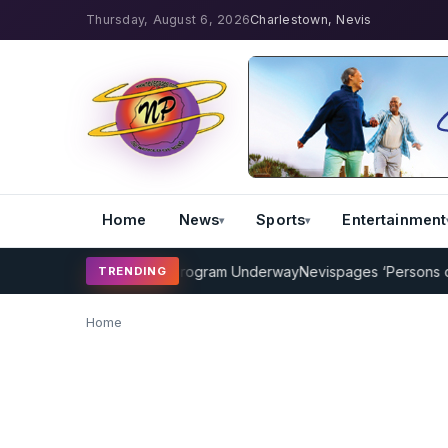
Thursday, August 6, 2026
Charlestown, Nevis
Home
News
Sports
Entertainment
AMP Cricket Coaching Program Underway
Nevispages ‘Persons of th
TRENDING
Home