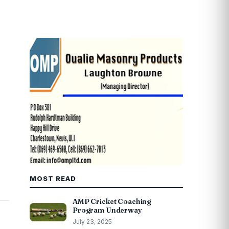
MOST READ
AMP Cricket Coaching
Program Underway
July 23, 2025