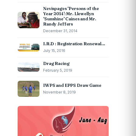
Nevispages ‘Persons of the
Year 2014’: Mr. Llewellyn
‘Sunshine’ Caines and Mr.
Randy Jeffers
December 31, 2014
I.R.D : Registration Renewal…
July 15, 2016
Drag Racing
February 5, 2019
IWPS and EPPS Draw Game
November 8, 2019