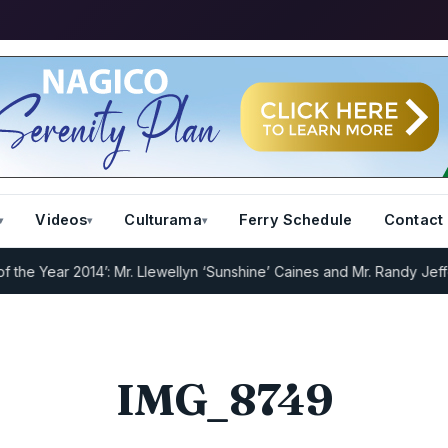
Videos
Culturama
Ferry Schedule
Contact
e Year 2014’: Mr. Llewellyn ‘Sunshine’ Caines and Mr. Randy Jeffers
IMG_8749