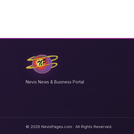
Nevis News & Business Portal
© 2026 NevisPages.com · All Rights Reserved.