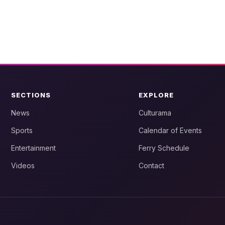
SECTIONS
EXPLORE
News
Culturama
Sports
Calendar of Events
Entertainment
Ferry Schedule
Videos
Contact