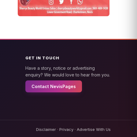
GET IN TOUCH
Have a story, notice or advertising
enquiry? We would love to hear from you.
Contact NevisPages
Disclaimer
·
Privacy
·
Advertise With Us