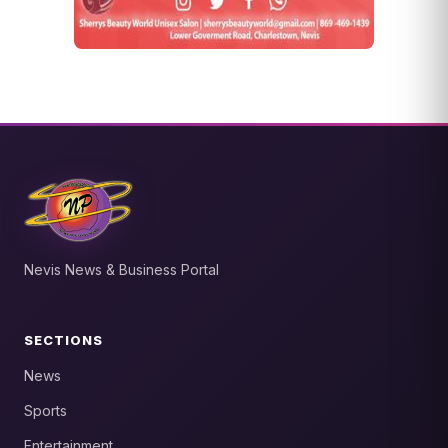
Nevis News & Business Portal
SECTIONS
News
Sports
Entertainment