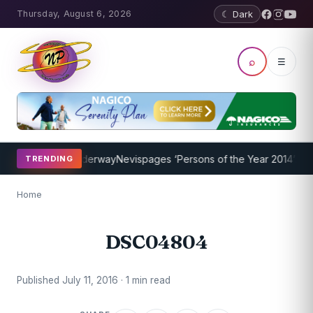
Thursday, August 6, 2026
☾ Dark
⌕
☰
hing Program Underway
Nevispages ‘Persons of the Year 2014’: Mr. L
TRENDING
Home
DSC04804
Published July 11, 2016 · 1 min read