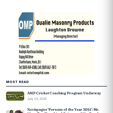
MOST READ
AMP Cricket Coaching Program Underway
July 23, 2025
Nevispages ‘Persons of the Year 2014’: Mr.