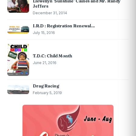
Llewellyn ‘Sunshine’ Caines and Mr. Randy
Jeffers
December 31, 2014
I.R.D : Registration Renewal…
July 15, 2016
T.D.C: Child Month
June 21, 2016
Drag Racing
February 5, 2019