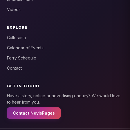
Videos
EXPLORE
Culturama
Calendar of Events
Ferry Schedule
Contact
GET IN TOUCH
Have a story, notice or advertising enquiry? We would love
to hear from you.
Contact NevisPages