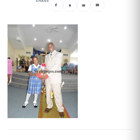
SHARE
f
x
w
✉