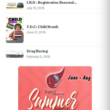
I.R.D : Registration Renewal…
July 15, 2016
T.D.C: Child Month
June 21, 2016
Drag Racing
February 5, 2019