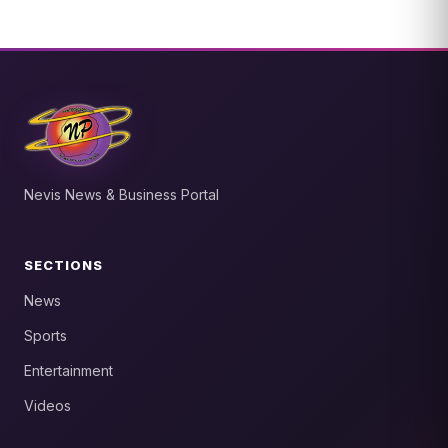
Nevis News & Business Portal
SECTIONS
News
Sports
Entertainment
Videos