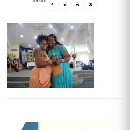
SHARE
f
x
w
✉