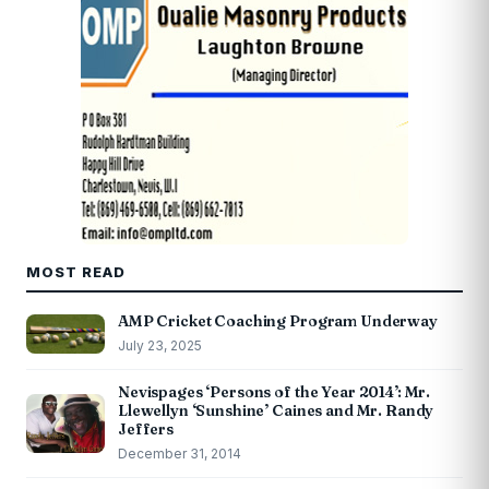
MOST READ
AMP Cricket Coaching Program Underway
July 23, 2025
Nevispages ‘Persons of the Year 2014’: Mr.
Llewellyn ‘Sunshine’ Caines and Mr. Randy
Jeffers
December 31, 2014