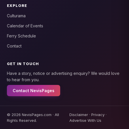
EXPLORE
Culturama
Calendar of Events
Ferry Schedule
Contact
GET IN TOUCH
Have a story, notice or advertising enquiry? We would love
to hear from you.
Contact NevisPages
© 2026 NevisPages.com · All
Disclaimer
·
Privacy
·
Rights Reserved.
Advertise With Us