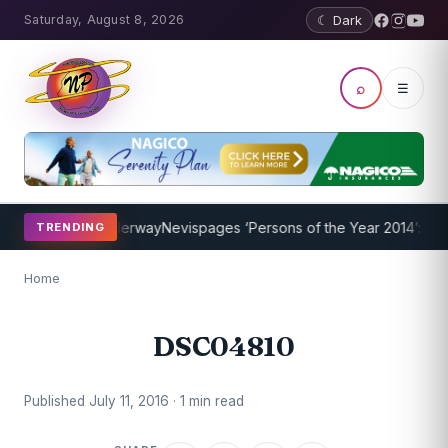
Saturday, August 8, 2026
☾ Dark
⌕
☰
ing Program Underway
Nevispages ‘Persons of the Year 2014’: Mr. L
TRENDING
Home
DSC04810
Published July 11, 2016 · 1 min read