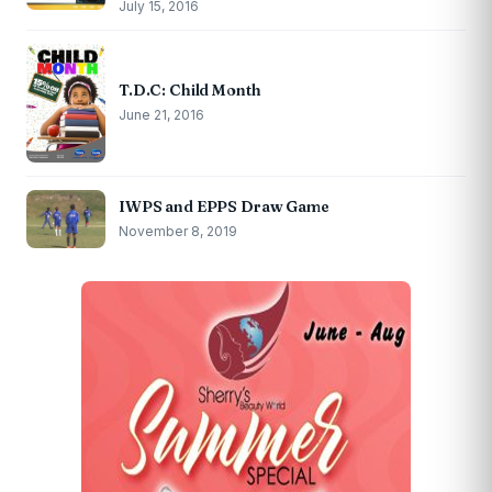
July 15, 2016
T.D.C: Child Month
June 21, 2016
IWPS and EPPS Draw Game
November 8, 2019