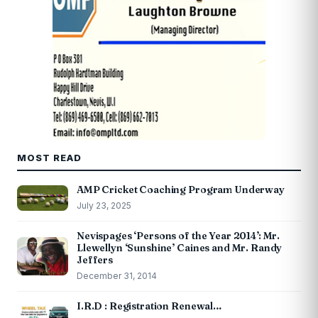
MOST READ
AMP Cricket Coaching Program Underway
July 23, 2025
Nevispages ‘Persons of the Year 2014’: Mr.
Llewellyn ‘Sunshine’ Caines and Mr. Randy
Jeffers
December 31, 2014
I.R.D : Registration Renewal…