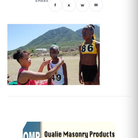
SHARE
f
x
w
✉