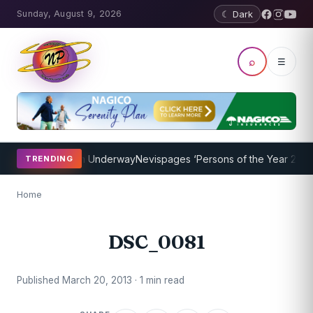
Sunday, August 9, 2026
☾ Dark
⌕
☰
oaching Program Underway
Nevispages ‘Persons of the Year 2014’: M
TRENDING
Home
DSC_0081
Published March 20, 2013 · 1 min read