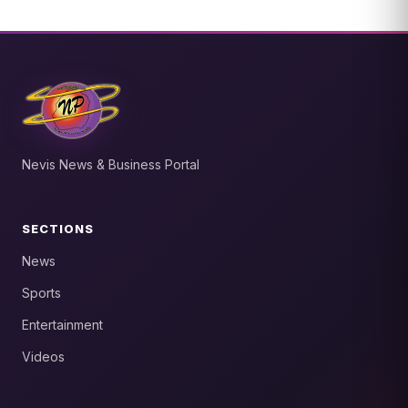
Nevis News & Business Portal
SECTIONS
News
Sports
Entertainment
Videos