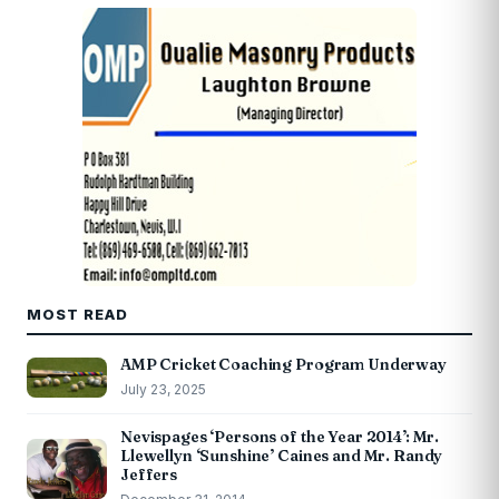
MOST READ
AMP Cricket Coaching Program Underway
July 23, 2025
Nevispages ‘Persons of the Year 2014’: Mr.
Llewellyn ‘Sunshine’ Caines and Mr. Randy
Jeffers