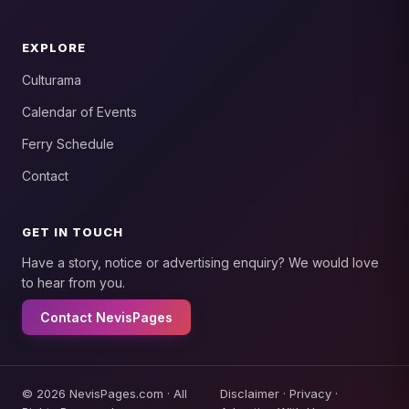
EXPLORE
Culturama
Calendar of Events
Ferry Schedule
Contact
GET IN TOUCH
Have a story, notice or advertising enquiry? We would love
to hear from you.
Contact NevisPages
© 2026 NevisPages.com · All
Disclaimer
·
Privacy
·