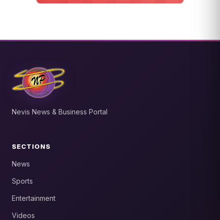
Nevis News & Business Portal
SECTIONS
News
Sports
Entertainment
Videos