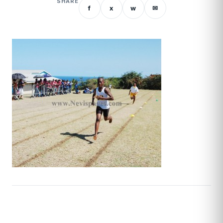
SHARE
f
x
w
✉