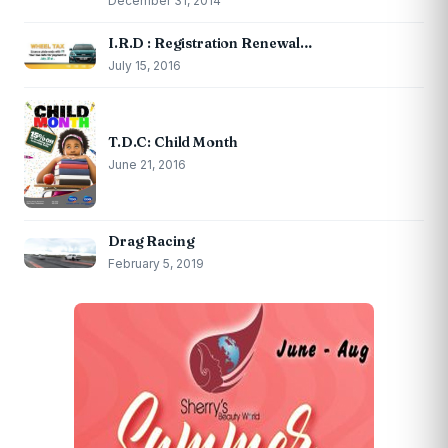
December 31, 2014
I.R.D : Registration Renewal…
July 15, 2016
T.D.C: Child Month
June 21, 2016
Drag Racing
February 5, 2019