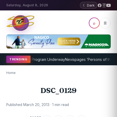
Saturday, August 8, 2026
☾ Dark
⌕
☰
ricket Coaching Program Underway
Nevispages ‘Persons of the Year
TRENDING
Home
DSC_0129
Published March 20, 2013 · 1 min read