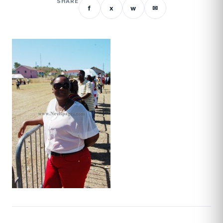
SHARE
f
x
w
✉