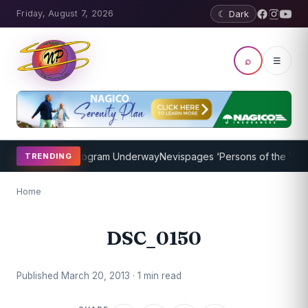
Friday, August 7, 2026
☾ Dark
⌕
☰
cket Coaching Program Underway
Nevispages ‘Persons of the Year 20
TRENDING
Home
DSC_0150
Published March 20, 2013 · 1 min read