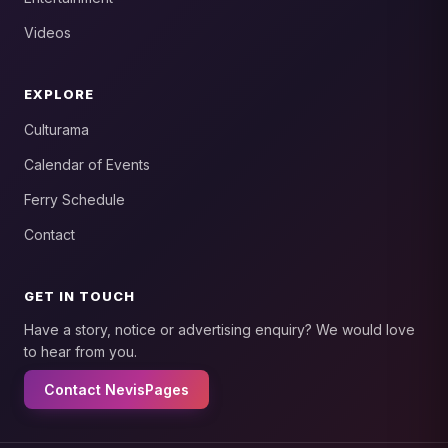
Videos
EXPLORE
Culturama
Calendar of Events
Ferry Schedule
Contact
GET IN TOUCH
Have a story, notice or advertising enquiry? We would love
to hear from you.
Contact NevisPages