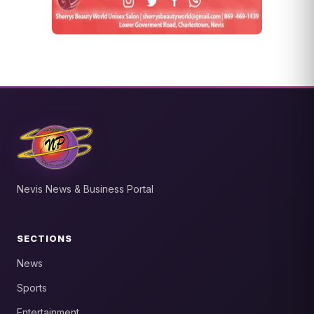
Nevis News & Business Portal
SECTIONS
News
Sports
Entertainment