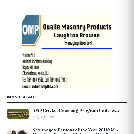
MOST READ
AMP Cricket Coaching Program Underway
July 23, 2025
Nevispages ‘Persons of the Year 2014’: Mr.