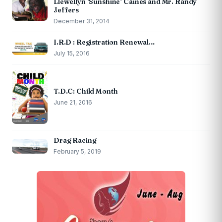
Llewellyn ‘Sunshine’ Caines and Mr. Randy
Jeffers
December 31, 2014
I.R.D : Registration Renewal…
July 15, 2016
T.D.C: Child Month
June 21, 2016
Drag Racing
February 5, 2019