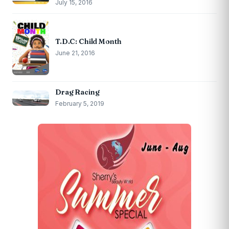
July 15, 2016
T.D.C: Child Month
June 21, 2016
Drag Racing
February 5, 2019