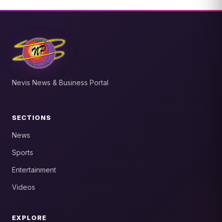
Nevis News & Business Portal
SECTIONS
News
Sports
Entertainment
Videos
EXPLORE