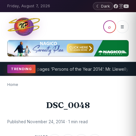
Friday, August 7, 2026
☾ Dark
⌕
☰
m Underway
Nevispages ‘Persons of the Year 2014’: Mr. Llewellyn ‘Su
TRENDING
Home
DSC_0048
Published November 24, 2014 · 1 min read