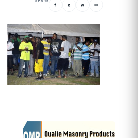
SHARE
f
x
w
✉