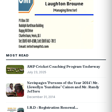
MOST READ
AMP Cricket Coaching Program Underway
July 23, 2025
Nevispages ‘Persons of the Year 2014’: Mr.
Llewellyn ‘Sunshine’ Caines and Mr. Randy
Jeffers
December 31, 2014
I.R.D : Registration Renewal…