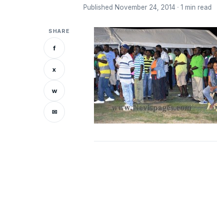
Published November 24, 2014 · 1 min read
SHARE
f
x
w
✉