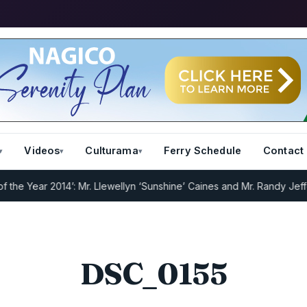
Videos
Culturama
Ferry Schedule
Contact
 Year 2014’: Mr. Llewellyn ‘Sunshine’ Caines and Mr. Randy Jeffers
DSC_0155