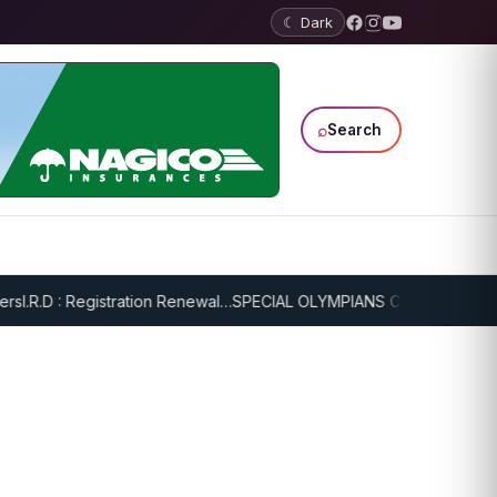
☾ Dark
⌕
Search
I.R.D : Registration Renewal…
SPECIAL OLYMPIANS CONTINUE SERIOU