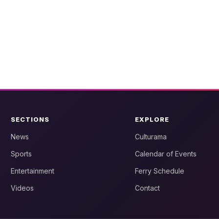
SECTIONS
EXPLORE
News
Culturama
Sports
Calendar of Events
Entertainment
Ferry Schedule
Videos
Contact