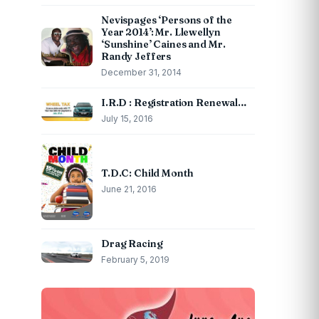
Nevispages ‘Persons of the
Year 2014’: Mr. Llewellyn
‘Sunshine’ Caines and Mr.
Randy Jeffers
December 31, 2014
I.R.D : Registration Renewal…
July 15, 2016
T.D.C: Child Month
June 21, 2016
Drag Racing
February 5, 2019