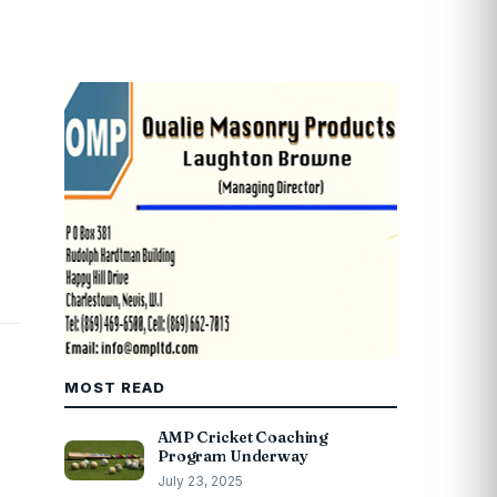
MOST READ
AMP Cricket Coaching
Program Underway
July 23, 2025