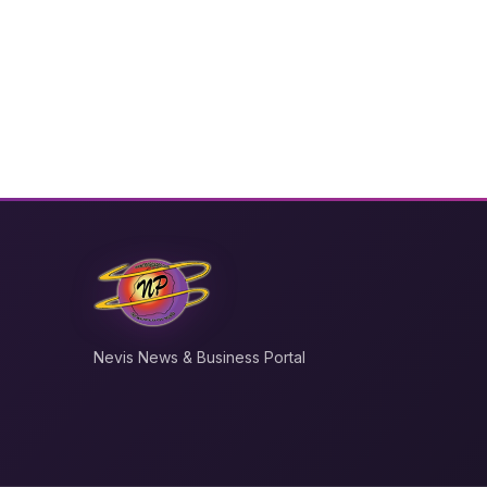
Nevis News & Business Portal