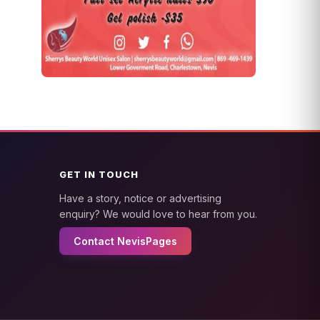
GET IN TOUCH
Have a story, notice or advertising
enquiry? We would love to hear from you.
Contact NevisPages