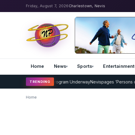
Friday, August 7, 2026
Charlestown, Nevis
Home
News
Sports
Entertainment
AMP Cricket Coaching Program Underway
Nevispages ‘Persons of the
TRENDING
Home