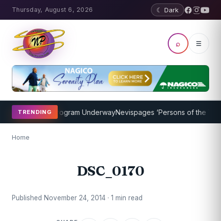
Thursday, August 6, 2026
☾ Dark
⌕
☰
ket Coaching Program Underway
Nevispages ‘Persons of the Year 20
TRENDING
Home
DSC_0170
Published November 24, 2014 · 1 min read