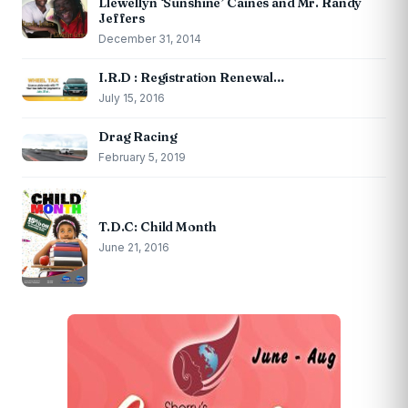
Llewellyn ‘Sunshine’ Caines and Mr. Randy
Jeffers
December 31, 2014
I.R.D : Registration Renewal…
July 15, 2016
Drag Racing
February 5, 2019
T.D.C: Child Month
June 21, 2016