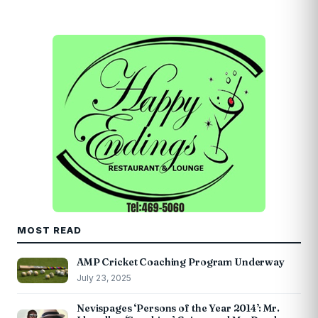
MOST READ
AMP Cricket Coaching Program Underway
July 23, 2025
Nevispages ‘Persons of the Year 2014’: Mr.