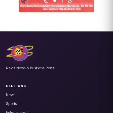
Nevis News & Business Portal
SECTIONS
News
Sports
Entertainment