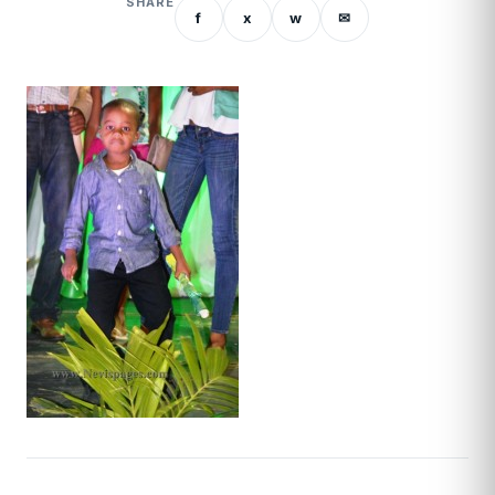
SHARE
f
x
w
✉