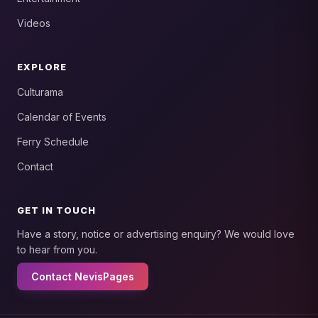
Videos
EXPLORE
Culturama
Calendar of Events
Ferry Schedule
Contact
GET IN TOUCH
Have a story, notice or advertising enquiry? We would love
to hear from you.
Contact NevisPages