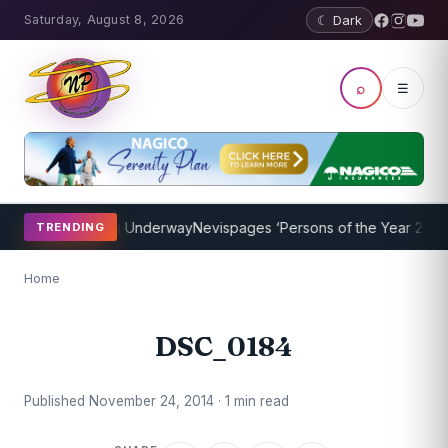
Saturday, August 8, 2026
☾ Dark
⌕
☰
aching Program Underway
Nevispages ‘Persons of the Year 2014’: Mr
TRENDING
Home
DSC_0184
Published November 24, 2014 · 1 min read