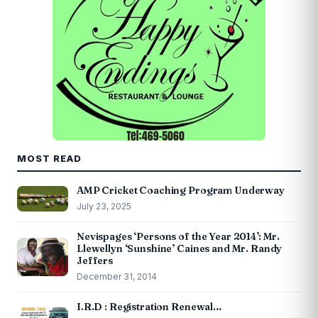
MOST READ
AMP Cricket Coaching Program Underway
July 23, 2025
Nevispages ‘Persons of the Year 2014’: Mr.
Llewellyn ‘Sunshine’ Caines and Mr. Randy
Jeffers
December 31, 2014
I.R.D : Registration Renewal…