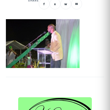
SHARE
f
x
w
✉