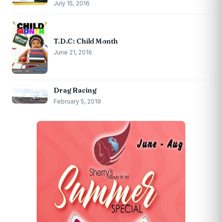
July 15, 2016
T.D.C: Child Month
June 21, 2016
Drag Racing
February 5, 2019