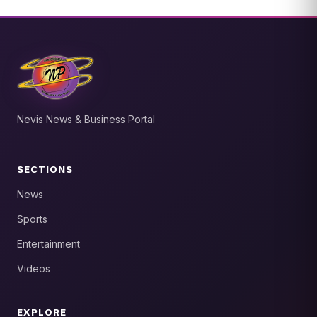
Nevis News & Business Portal
SECTIONS
News
Sports
Entertainment
Videos
EXPLORE