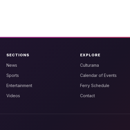
SECTIONS
EXPLORE
News
Culturama
Sports
Calendar of Events
Entertainment
Ferry Schedule
Videos
Contact