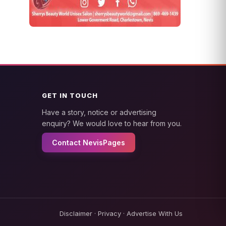
GET IN TOUCH
Have a story, notice or advertising
enquiry? We would love to hear from you.
Contact NevisPages
Disclaimer
·
Privacy
·
Advertise With Us