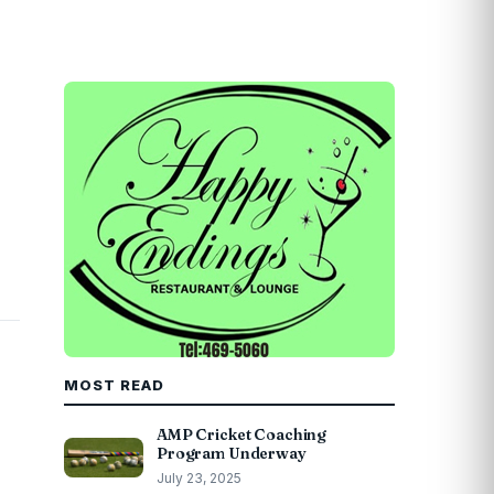
MOST READ
AMP Cricket Coaching
Program Underway
July 23, 2025