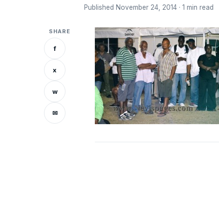
Published November 24, 2014 · 1 min read
SHARE
f
x
w
✉