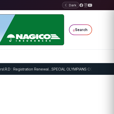
☾ Dark
⌕
Search
R.D : Registration Renewal…
SPECIAL OLYMPIANS CONTINUE SERIOU