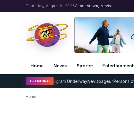
Thursday, August 6, 2026
Charlestown, Nevis
Home
News
Sports
Entertainment
MP Cricket Coaching Program Underway
Nevispages ‘Persons of the 
TRENDING
Home