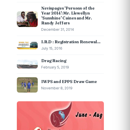
Nevispages ‘Persons of the
Year 2014’: Mr. Llewellyn
‘Sunshine’ Caines and Mr.
Randy Jeffers
December 31, 2014
I.R.D : Registration Renewal…
July 15, 2016
Drag Racing
February 5, 2019
IWPS and EPPS Draw Game
November 8, 2019