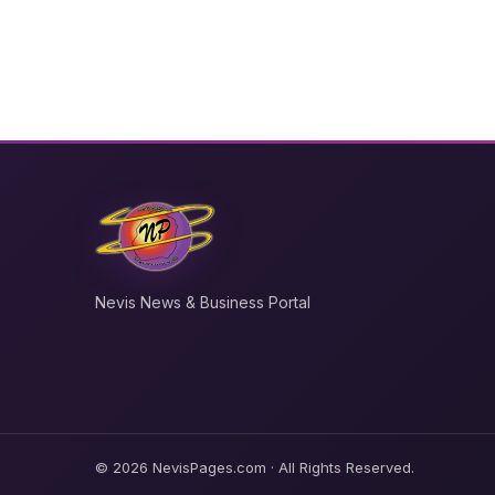
Nevis News & Business Portal
© 2026 NevisPages.com · All Rights Reserved.