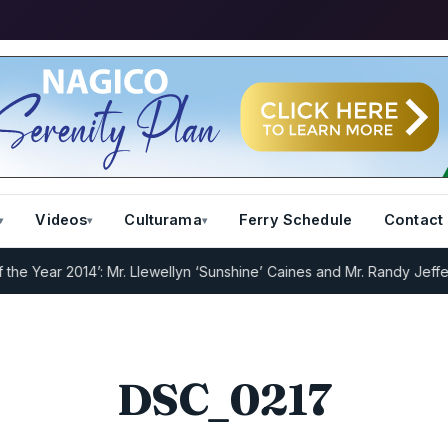
Videos
Culturama
Ferry Schedule
Contact
Year 2014’: Mr. Llewellyn ‘Sunshine’ Caines and Mr. Randy Jeffers
I.
DSC_0217