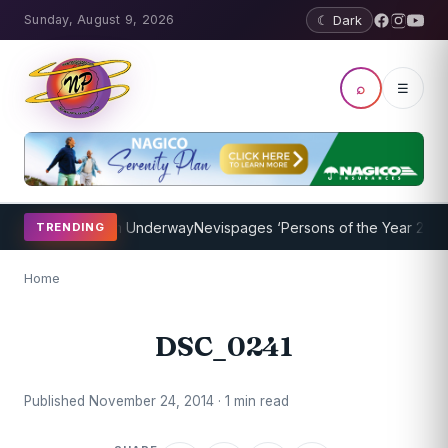
Sunday, August 9, 2026
☾ Dark
⌕
☰
oaching Program Underway
Nevispages ‘Persons of the Year 2014’: M
TRENDING
Home
DSC_0241
Published November 24, 2014 · 1 min read