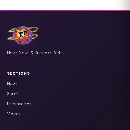
Nevis News & Business Portal
SECTIONS
News
Sports
Entertainment
Videos