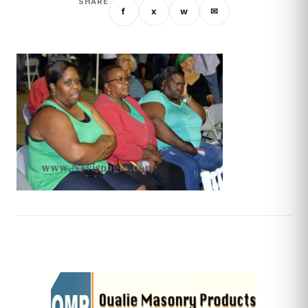
SHARE
f
x
w
✉