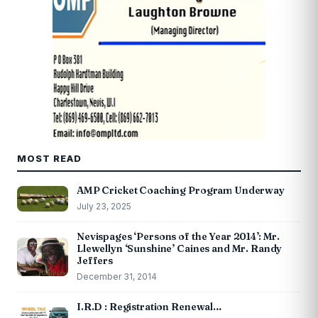
MOST READ
AMP Cricket Coaching Program Underway
July 23, 2025
Nevispages ‘Persons of the Year 2014’: Mr.
Llewellyn ‘Sunshine’ Caines and Mr. Randy
Jeffers
December 31, 2014
I.R.D : Registration Renewal…