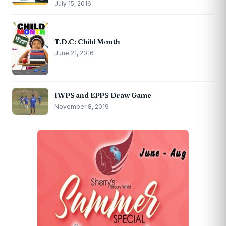
July 15, 2016
T.D.C: Child Month
June 21, 2016
IWPS and EPPS Draw Game
November 8, 2019