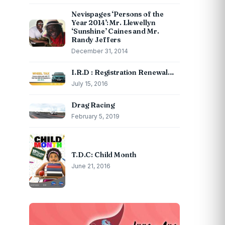
Nevispages ‘Persons of the
Year 2014’: Mr. Llewellyn
‘Sunshine’ Caines and Mr.
Randy Jeffers
December 31, 2014
I.R.D : Registration Renewal…
July 15, 2016
Drag Racing
February 5, 2019
T.D.C: Child Month
June 21, 2016