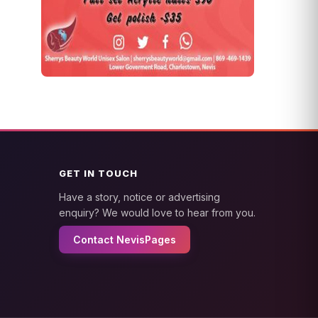
GET IN TOUCH
Have a story, notice or advertising
enquiry? We would love to hear from you.
Contact NevisPages