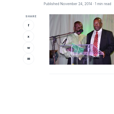
Published November 24, 2014 · 1 min read
SHARE
f
x
w
✉