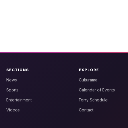
SECTIONS
EXPLORE
News
Culturama
Sports
Calendar of Events
Entertainment
Ferry Schedule
Videos
Contact