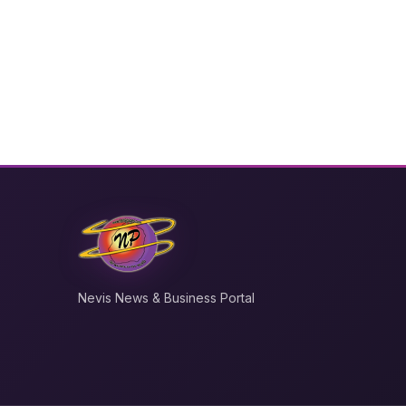
Nevis News & Business Portal