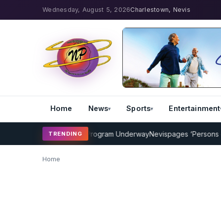
Wednesday, August 5, 2026
Charlestown, Nevis
Home
News
Sports
Entertainment
AMP Cricket Coaching Program Underway
Nevispages ‘Persons of t
TRENDING
Home