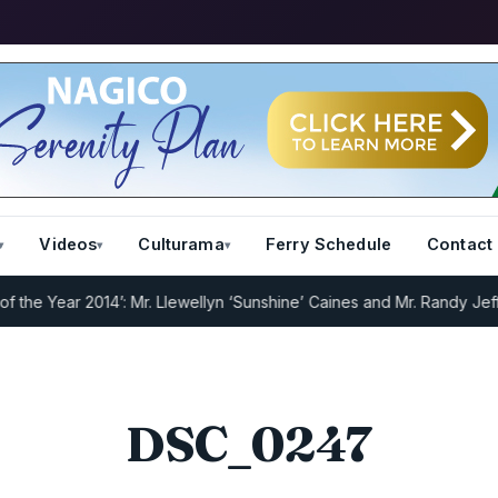
Videos
Culturama
Ferry Schedule
Contact
he Year 2014’: Mr. Llewellyn ‘Sunshine’ Caines and Mr. Randy Jeffer
DSC_0247