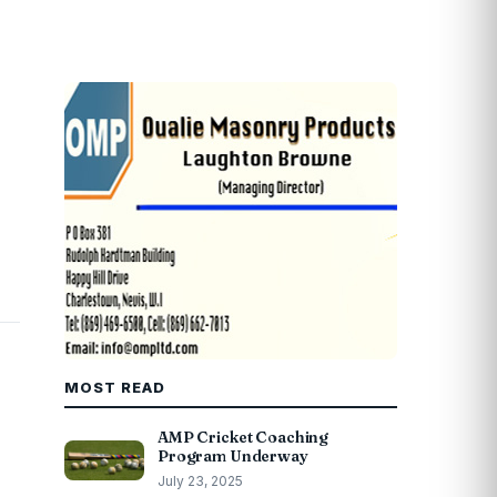
MOST READ
AMP Cricket Coaching
Program Underway
July 23, 2025