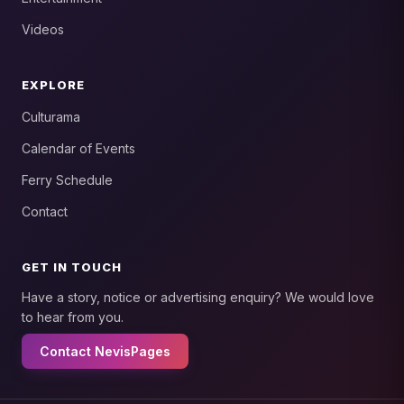
Videos
EXPLORE
Culturama
Calendar of Events
Ferry Schedule
Contact
GET IN TOUCH
Have a story, notice or advertising enquiry? We would love
to hear from you.
Contact NevisPages