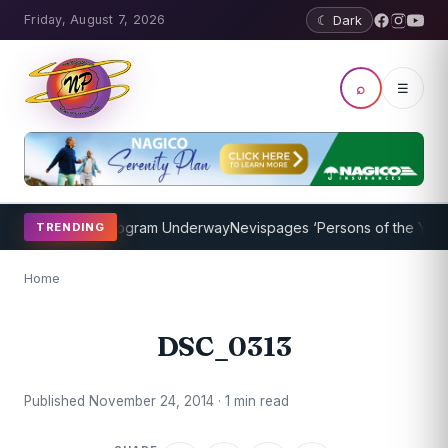
Friday, August 7, 2026
☾ Dark
⌕
☰
ket Coaching Program Underway
Nevispages ‘Persons of the Year 20
TRENDING
Home
DSC_0313
Published November 24, 2014 · 1 min read