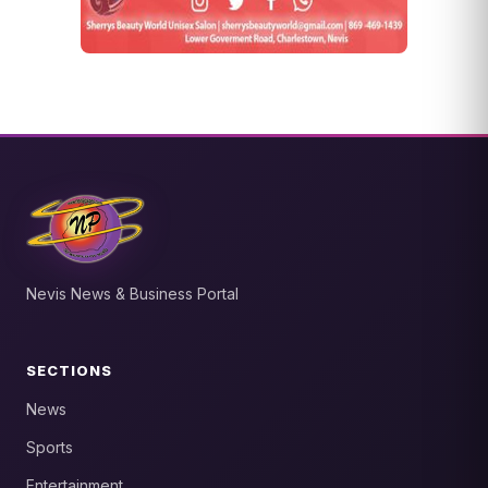
Nevis News & Business Portal
SECTIONS
News
Sports
Entertainment