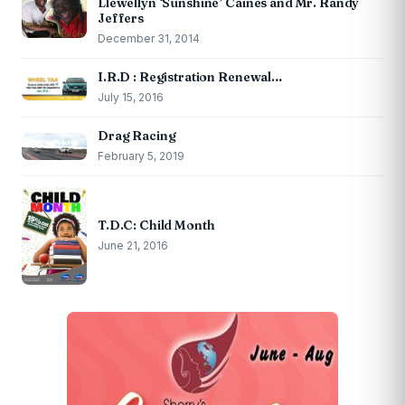
Llewellyn ‘Sunshine’ Caines and Mr. Randy
Jeffers
December 31, 2014
I.R.D : Registration Renewal…
July 15, 2016
Drag Racing
February 5, 2019
T.D.C: Child Month
June 21, 2016