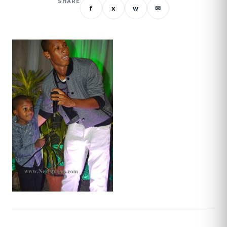
SHARE
f
x
w
✉