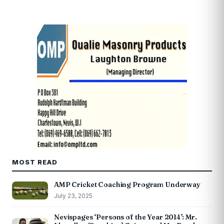
MOST READ
AMP Cricket Coaching Program Underway
July 23, 2025
Nevispages ‘Persons of the Year 2014’: Mr.