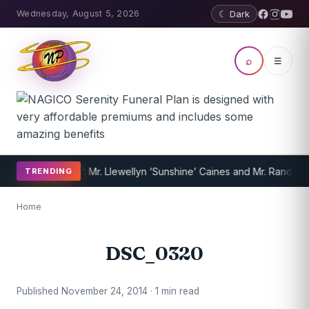
Wednesday, August 5, 2026
☾ Dark
⌕
☰
f the Year 2014’: Mr. Llewellyn ‘Sunshine’ Caines and Mr. Randy Jef
TRENDING
Home
DSC_0320
Published November 24, 2014 · 1 min read