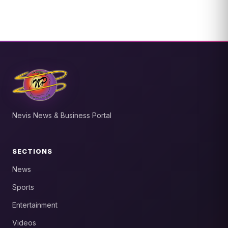
Nevis News & Business Portal
SECTIONS
News
Sports
Entertainment
Videos