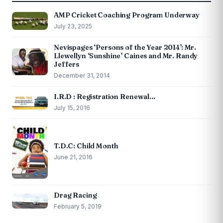
AMP Cricket Coaching Program Underway
July 23, 2025
Nevispages ‘Persons of the Year 2014’: Mr.
Llewellyn ‘Sunshine’ Caines and Mr. Randy
Jeffers
December 31, 2014
I.R.D : Registration Renewal…
July 15, 2016
T.D.C: Child Month
June 21, 2016
Drag Racing
February 5, 2019