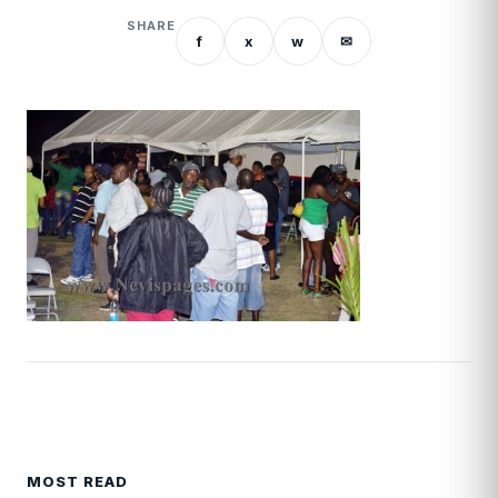
SHARE
f
x
w
✉
MOST READ