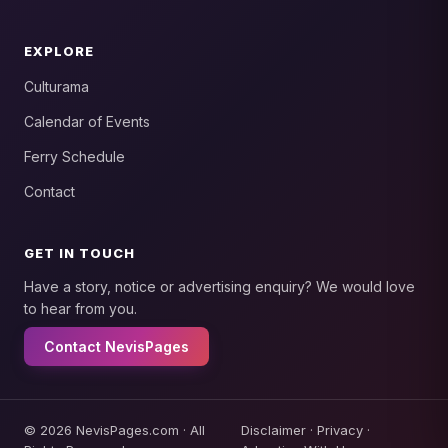
EXPLORE
Culturama
Calendar of Events
Ferry Schedule
Contact
GET IN TOUCH
Have a story, notice or advertising enquiry? We would love
to hear from you.
Contact NevisPages
© 2026 NevisPages.com · All
Disclaimer
·
Privacy
·