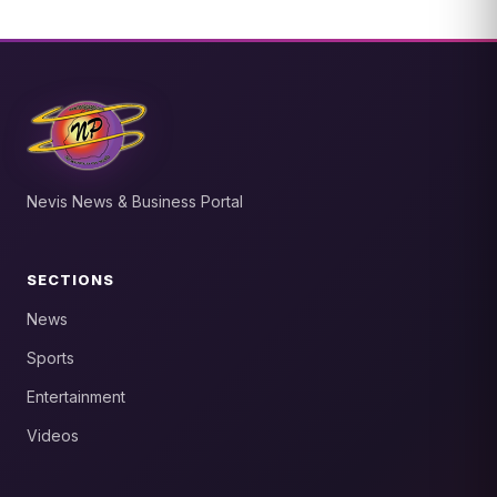
Nevis News & Business Portal
SECTIONS
News
Sports
Entertainment
Videos