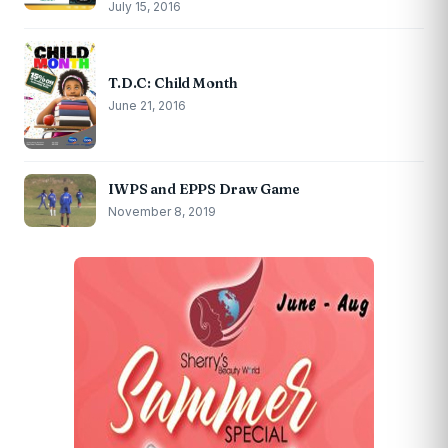
July 15, 2016
T.D.C: Child Month
June 21, 2016
IWPS and EPPS Draw Game
November 8, 2019