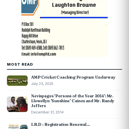
MOST READ
AMP Cricket Coaching Program Underway
July 23, 2025
Nevispages ‘Persons of the Year 2014’: Mr.
Llewellyn ‘Sunshine’ Caines and Mr. Randy
Jeffers
December 31, 2014
I.R.D : Registration Renewal…