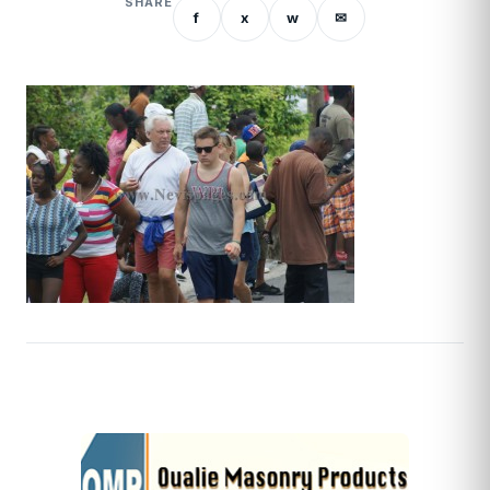
SHARE
f
x
w
✉