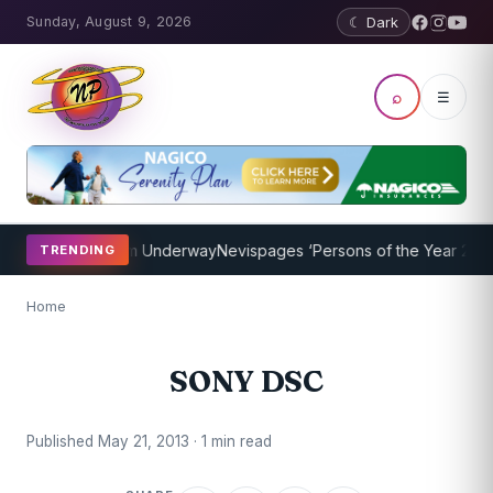
Sunday, August 9, 2026
☾ Dark
⌕
☰
oaching Program Underway
Nevispages ‘Persons of the Year 2014’: M
TRENDING
Home
SONY DSC
Published May 21, 2013 · 1 min read